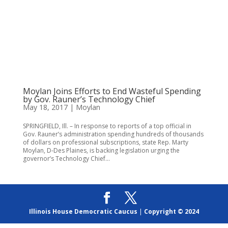
Moylan Joins Efforts to End Wasteful Spending
by Gov. Rauner’s Technology Chief
May 18, 2017
|
Moylan
SPRINGFIELD, Ill. – In response to reports of a top official in
Gov. Rauner’s administration spending hundreds of thousands
of dollars on professional subscriptions, state Rep. Marty
Moylan, D-Des Plaines, is backing legislation urging the
governor’s Technology Chief...
Illinois House Democratic Caucus
|
Copyright © 2024