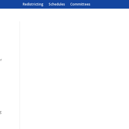
Redistricting
Schedules
Committees
er
g