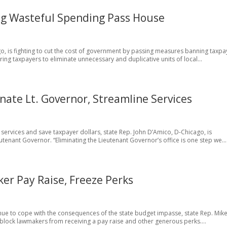
ing Wasteful Spending Pass House
ego, is fighting to cut the cost of government by passing measures banning taxpa
ng taxpayers to eliminate unnecessary and duplicative units of local...
nate Lt. Governor, Streamline Services
t services and save taxpayer dollars, state Rep. John D’Amico, D-Chicago, is
utenant Governor. “Eliminating the Lieutenant Governor’s office is one step we...
ker Pay Raise, Freeze Perks
tinue to cope with the consequences of the state budget impasse, state Rep. Mik
ll block lawmakers from receiving a pay raise and other generous perks....