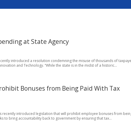
ending at State Agency
 recently introduced a resolution condemning the misuse of thousands of taxpay
nnovation and Technology. “While the state is in the midst of a historic...
 Prohibit Bonuses from Being Paid With Tax
 has recently introduced legislation that will prohibit employee bonuses from bein
eeks to bring accountability back to government by ensuring that tax...