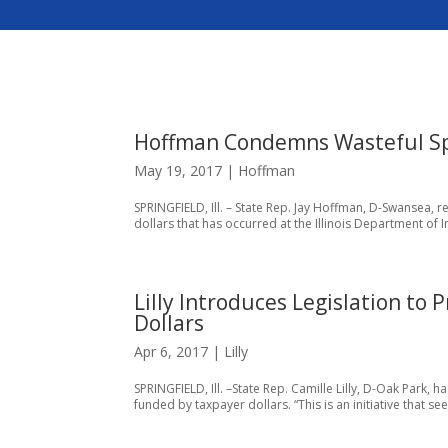
Hoffman Condemns Wasteful Sp
May 19, 2017
|
Hoffman
SPRINGFIELD, Ill. – State Rep. Jay Hoffman, D-Swansea,
dollars that has occurred at the Illinois Department of I
Lilly Introduces Legislation to
Dollars
Apr 6, 2017
|
Lilly
SPRINGFIELD, Ill. –State Rep. Camille Lilly, D-Oak Park,
funded by taxpayer dollars. “This is an initiative that s