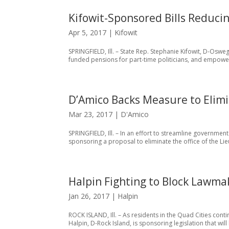
Kifowit-Sponsored Bills Reduc
Apr 5, 2017
|
Kifowit
SPRINGFIELD, Ill. – State Rep. Stephanie Kifowit, D-Osw
funded pensions for part-time politicians, and empoweri
D’Amico Backs Measure to Elimi
Mar 23, 2017
|
D'Amico
SPRINGFIELD, Ill. – In an effort to streamline governmen
sponsoring a proposal to eliminate the office of the Lie
Halpin Fighting to Block Lawma
Jan 26, 2017
|
Halpin
ROCK ISLAND, Ill. – As residents in the Quad Cities con
Halpin, D-Rock Island, is sponsoring legislation that wi