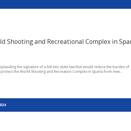
rld Shooting and Recreational Complex in Spa
 applauding the signature of a bill into state law that would reduce the burden of
 protect the World Shooting and Recreation Complex in Sparta from new...
2024