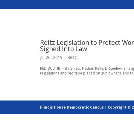
Reitz Legislation to Protect Wo
Signed Into Law
Jul 26, 2019
|
Reitz
RED BUD, Ill. – State Rep. Nathan Reitz, D-Steeleville, is
regulations and red tape placed on gun owners, and to
Illinois House Democratic Caucus
|
Copyright © 