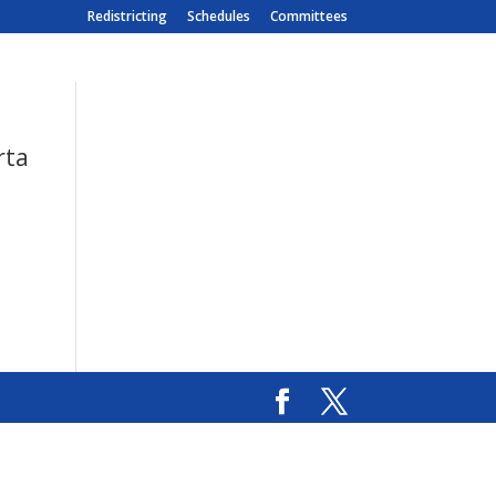
Redistricting
Schedules
Committees
rta