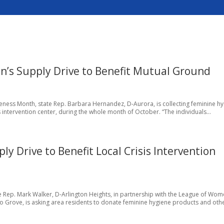
n’s Supply Drive to Benefit Mutual Ground
reness Month, state Rep. Barbara Hernandez, D-Aurora, is collecting feminine h
 intervention center, during the whole month of October. “The individuals...
 Drive to Benefit Local Crisis Intervention
 Rep. Mark Walker, D-Arlington Heights, in partnership with the League of Wo
o Grove, is asking area residents to donate feminine hygiene products and othe