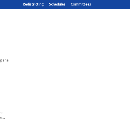
Redistricting
Schedules
Committees
ygiene
men
r...