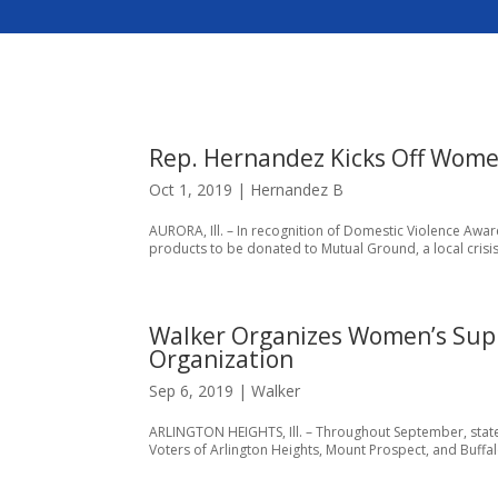
Rep. Hernandez Kicks Off Wome
Oct 1, 2019
|
Hernandez B
AURORA, Ill. – In recognition of Domestic Violence Awa
products to be donated to Mutual Ground, a local crisis
Walker Organizes Women’s Supply
Organization
Sep 6, 2019
|
Walker
ARLINGTON HEIGHTS, Ill. – Throughout September, state
Voters of Arlington Heights, Mount Prospect, and Buffal