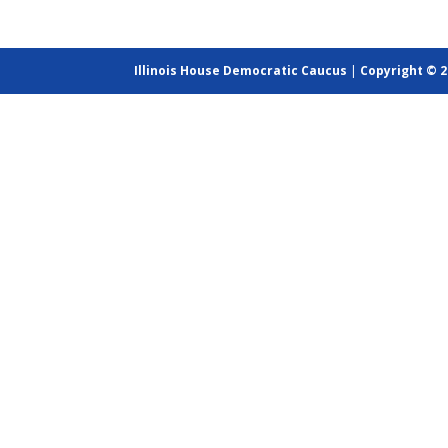
Illinois House Democratic Caucus
|
Copyright © 