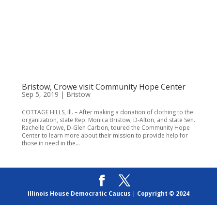
Bristow, Crowe visit Community Hope Center
Sep 5, 2019
|
Bristow
COTTAGE HILLS, Ill. – After making a donation of clothing to the
organization, state Rep. Monica Bristow, D-Alton, and state Sen.
Rachelle Crowe, D-Glen Carbon, toured the Community Hope
Center to learn more about their mission to provide help for
those in need in the...
Illinois House Democratic Caucus
|
Copyright © 2024