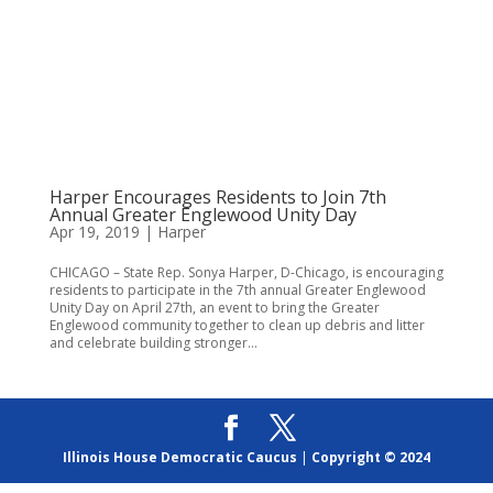
Harper Encourages Residents to Join 7th
Annual Greater Englewood Unity Day
Apr 19, 2019
|
Harper
CHICAGO – State Rep. Sonya Harper, D-Chicago, is encouraging
residents to participate in the 7th annual Greater Englewood
Unity Day on April 27th, an event to bring the Greater
Englewood community together to clean up debris and litter
and celebrate building stronger...
Illinois House Democratic Caucus
|
Copyright © 2024