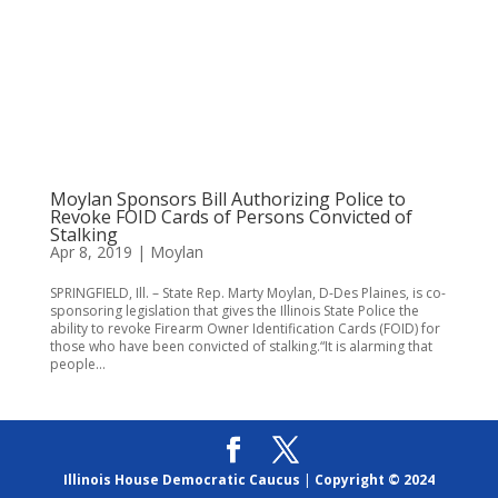
Moylan Sponsors Bill Authorizing Police to
Revoke FOID Cards of Persons Convicted of
Stalking
Apr 8, 2019
|
Moylan
SPRINGFIELD, Ill. – State Rep. Marty Moylan, D-Des Plaines, is co-
sponsoring legislation that gives the Illinois State Police the
ability to revoke Firearm Owner Identification Cards (FOID) for
those who have been convicted of stalking.“It is alarming that
people...
Illinois House Democratic Caucus
|
Copyright © 2024