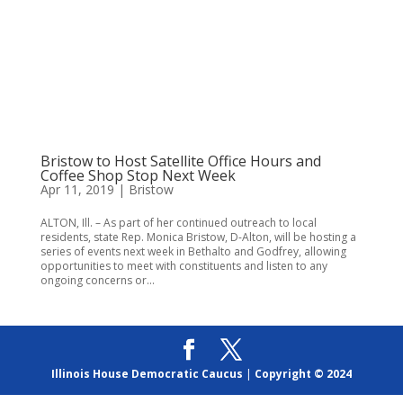
Bristow to Host Satellite Office Hours and
Coffee Shop Stop Next Week
Apr 11, 2019
|
Bristow
ALTON, Ill. – As part of her continued outreach to local
residents, state Rep. Monica Bristow, D-Alton, will be hosting a
series of events next week in Bethalto and Godfrey, allowing
opportunities to meet with constituents and listen to any
ongoing concerns or...
Illinois House Democratic Caucus
|
Copyright © 2024