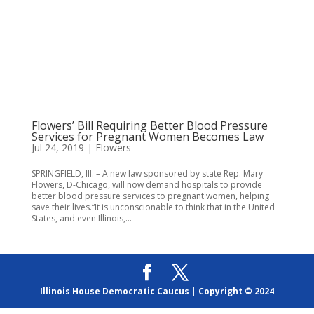
Flowers’ Bill Requiring Better Blood Pressure
Services for Pregnant Women Becomes Law
Jul 24, 2019
|
Flowers
SPRINGFIELD, Ill. – A new law sponsored by state Rep. Mary
Flowers, D-Chicago, will now demand hospitals to provide
better blood pressure services to pregnant women, helping
save their lives.“It is unconscionable to think that in the United
States, and even Illinois,...
Illinois House Democratic Caucus
|
Copyright © 2024