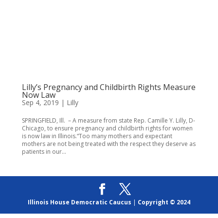
Lilly’s Pregnancy and Childbirth Rights Measure
Now Law
Sep 4, 2019
|
Lilly
SPRINGFIELD, Ill. – A measure from state Rep. Camille Y. Lilly, D-
Chicago, to ensure pregnancy and childbirth rights for women
is now law in Illinois.“Too many mothers and expectant
mothers are not being treated with the respect they deserve as
patients in our...
Illinois House Democratic Caucus
|
Copyright © 2024