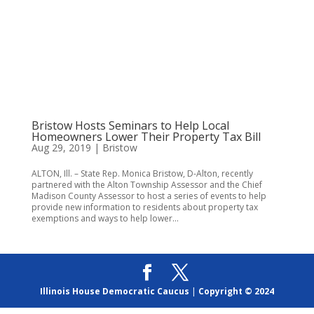
Bristow Hosts Seminars to Help Local
Homeowners Lower Their Property Tax Bill
Aug 29, 2019
|
Bristow
ALTON, Ill. – State Rep. Monica Bristow, D-Alton, recently
partnered with the Alton Township Assessor and the Chief
Madison County Assessor to host a series of events to help
provide new information to residents about property tax
exemptions and ways to help lower...
Illinois House Democratic Caucus
|
Copyright © 2024