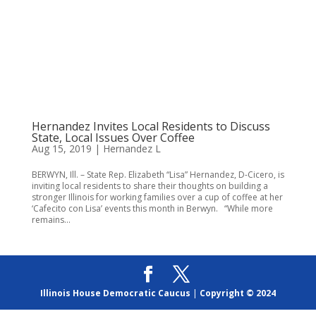
Hernandez Invites Local Residents to Discuss
State, Local Issues Over Coffee
Aug 15, 2019
|
Hernandez L
BERWYN, Ill. – State Rep. Elizabeth “Lisa” Hernandez, D-Cicero, is
inviting local residents to share their thoughts on building a
stronger Illinois for working families over a cup of coffee at her
‘Cafecito con Lisa’ events this month in Berwyn. “While more
remains...
Illinois House Democratic Caucus
|
Copyright © 2024