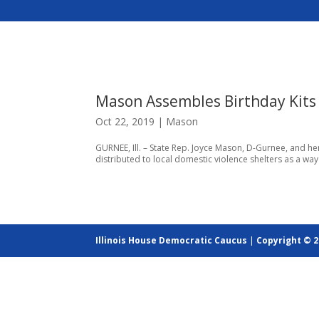
Mason Assembles Birthday Kits 
Oct 22, 2019
|
Mason
GURNEE, Ill. – State Rep. Joyce Mason, D-Gurnee, and he
distributed to local domestic violence shelters as a way
Illinois House Democratic Caucus
|
Copyright © 