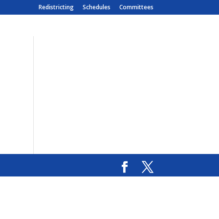
Redistricting
Schedules
Committees