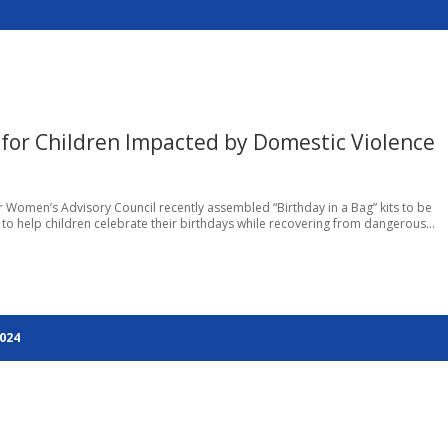
for Children Impacted by Domestic Violence
r Women’s Advisory Council recently assembled “Birthday in a Bag” kits to be
 to help children celebrate their birthdays while recovering from dangerous...
2024