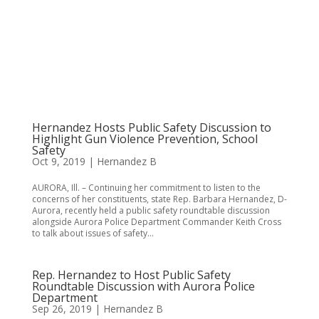
Hernandez Hosts Public Safety Discussion to
Highlight Gun Violence Prevention, School
Safety
Oct 9, 2019
|
Hernandez B
AURORA, Ill. – Continuing her commitment to listen to the
concerns of her constituents, state Rep. Barbara Hernandez, D-
Aurora, recently held a public safety roundtable discussion
alongside Aurora Police Department Commander Keith Cross
to talk about issues of safety...
Rep. Hernandez to Host Public Safety
Roundtable Discussion with Aurora Police
Department
Sep 26, 2019
|
Hernandez B