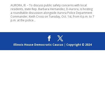
AURORA, Ill. – To discuss public safety concerns with local
residents, state Rep. Barbara Hernandez, D-Aurora, is hosting
a roundtable discussion alongside Aurora Police Department
Commander, Keith Cross on Tuesday, Oct. 1st, from 6 p.m. to 7
p.m. at the police...
Illinois House Democratic Caucus
|
Copyright © 2024