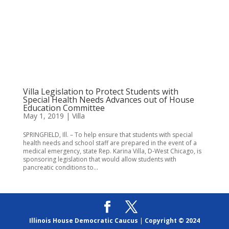
Villa Legislation to Protect Students with
Special Health Needs Advances out of House
Education Committee
May 1, 2019
|
Villa
SPRINGFIELD, Ill. – To help ensure that students with special
health needs and school staff are prepared in the event of a
medical emergency, state Rep. Karina Villa, D-West Chicago, is
sponsoring legislation that would allow students with
pancreatic conditions to...
Illinois House Democratic Caucus
|
Copyright © 2024