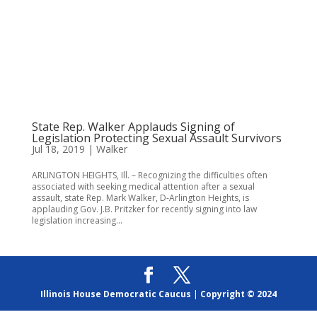
State Rep. Walker Applauds Signing of
Legislation Protecting Sexual Assault Survivors
Jul 18, 2019
|
Walker
ARLINGTON HEIGHTS, Ill. – Recognizing the difficulties often
associated with seeking medical attention after a sexual
assault, state Rep. Mark Walker, D-Arlington Heights, is
applauding Gov. J.B. Pritzker for recently signing into law
legislation increasing...
Illinois House Democratic Caucus
|
Copyright © 2024