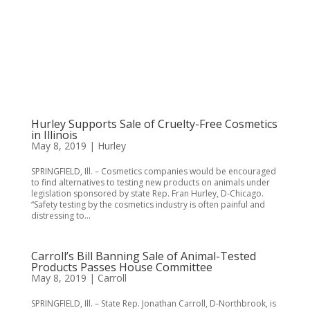
Hurley Supports Sale of Cruelty-Free Cosmetics
in Illinois
May 8, 2019
|
Hurley
SPRINGFIELD, Ill. – Cosmetics companies would be encouraged
to find alternatives to testing new products on animals under
legislation sponsored by state Rep. Fran Hurley, D-Chicago.
“Safety testing by the cosmetics industry is often painful and
distressing to...
Carroll’s Bill Banning Sale of Animal-Tested
Products Passes House Committee
May 8, 2019
|
Carroll
SPRINGFIELD, Ill. – State Rep. Jonathan Carroll, D-Northbrook, is