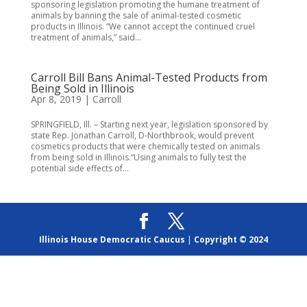
sponsoring legislation promoting the humane treatment of
animals by banning the sale of animal-tested cosmetic
products in Illinois. “We cannot accept the continued cruel
treatment of animals,” said...
Carroll Bill Bans Animal-Tested Products from
Being Sold in Illinois
Apr 8, 2019
|
Carroll
SPRINGFIELD, Ill. – Starting next year, legislation sponsored by
state Rep. Jonathan Carroll, D-Northbrook, would prevent
cosmetics products that were chemically tested on animals
from being sold in Illinois.“Using animals to fully test the
potential side effects of...
Illinois House Democratic Caucus
|
Copyright © 2024