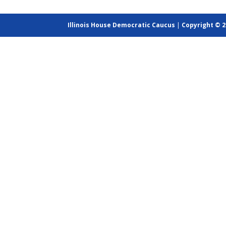
Illinois House Democratic Caucus
|
Copyright © 