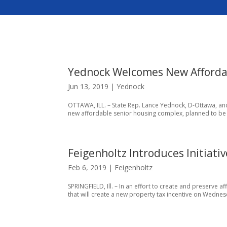
Yednock Welcomes New Afforda
Jun 13, 2019
|
Yednock
OTTAWA, ILL. – State Rep. Lance Yednock, D-Ottawa, an
new affordable senior housing complex, planned to be op
Feigenholtz Introduces Initiati
Feb 6, 2019
|
Feigenholtz
SPRINGFIELD, Ill. – In an effort to create and preserve a
that will create a new property tax incentive on Wednesd