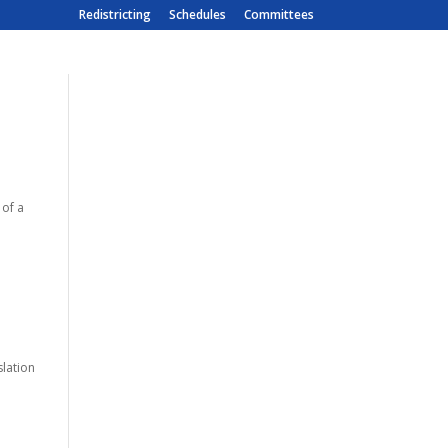
Redistricting
Schedules
Committees
 of a
slation