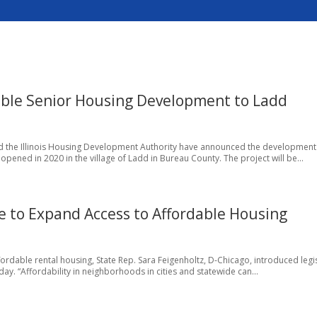
ble Senior Housing Development to Ladd
d the Illinois Housing Development Authority have announced the development
ened in 2020 in the village of Ladd in Bureau County. The project will be...
ve to Expand Access to Affordable Housing
ffordable rental housing, State Rep. Sara Feigenholtz, D-Chicago, introduced legi
ay. “Affordability in neighborhoods in cities and statewide can...