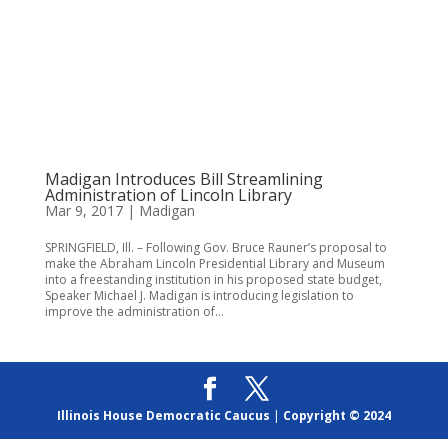
Madigan Introduces Bill Streamlining
Administration of Lincoln Library
Mar 9, 2017
|
Madigan
SPRINGFIELD, Ill. – Following Gov. Bruce Rauner’s proposal to
make the Abraham Lincoln Presidential Library and Museum
into a freestanding institution in his proposed state budget,
Speaker Michael J. Madigan is introducing legislation to
improve the administration of...
Illinois House Democratic Caucus
|
Copyright © 2024