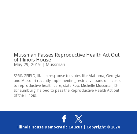
Mussman Passes Reproductive Health Act Out
of Illinois House
May 29, 2019
|
Mussman
SPRINGFIELD, Ill. – In response to states like Alabama, Georgia
and Missouri recently implementing restrictive bans on access
to reproductive health care, state Rep. Michelle Mussman, D-
Schaumburg, helped to pass the Reproductive Health Act out
of the Illinois...
Illinois House Democratic Caucus
|
Copyright © 2024