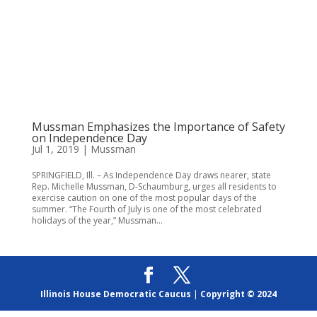
Mussman Emphasizes the Importance of Safety
on Independence Day
Jul 1, 2019
|
Mussman
SPRINGFIELD, Ill. – As Independence Day draws nearer, state
Rep. Michelle Mussman, D-Schaumburg, urges all residents to
exercise caution on one of the most popular days of the
summer. “The Fourth of July is one of the most celebrated
holidays of the year,” Mussman...
Illinois House Democratic Caucus
|
Copyright © 2024