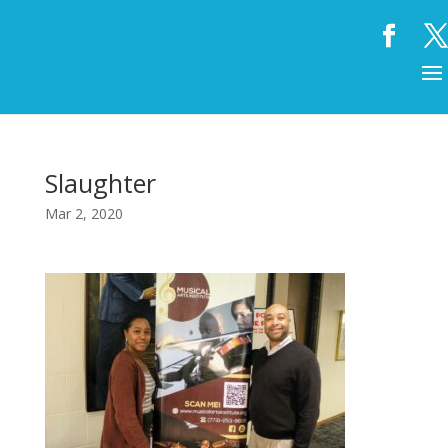
Slaughter
Mar 2, 2020