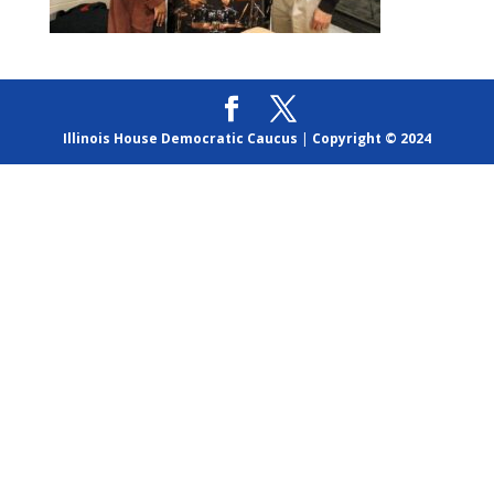
Illinois House Democratic Caucus
|
Copyright © 2024