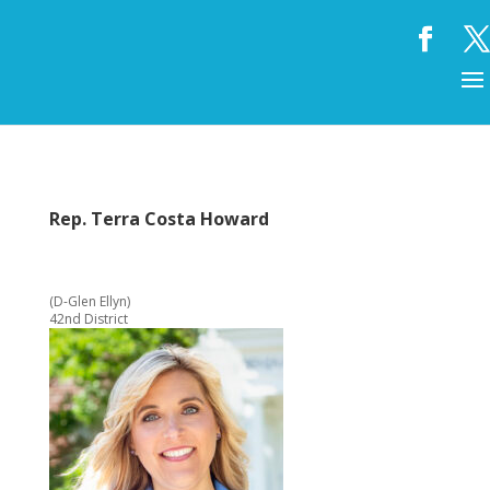
Rep. Terra Costa Howard
(D-Glen Ellyn)
42nd District