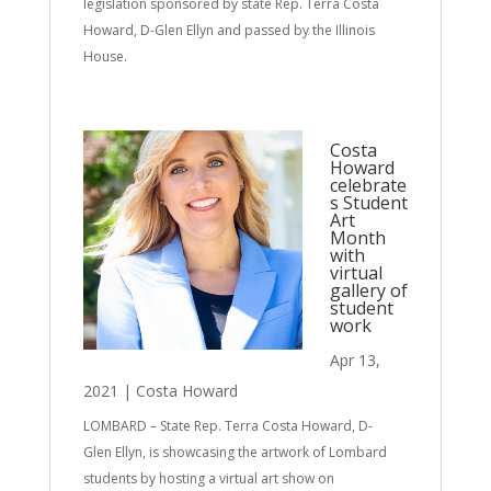
legislation sponsored by state Rep. Terra Costa
Howard, D-Glen Ellyn and passed by the Illinois
House.
Costa
Howard
celebrate
s Student
Art
Month
with
virtual
gallery of
student
work
Apr 13,
2021
|
Costa Howard
LOMBARD – State Rep. Terra Costa Howard, D-
Glen Ellyn, is showcasing the artwork of Lombard
students by hosting a virtual art show on