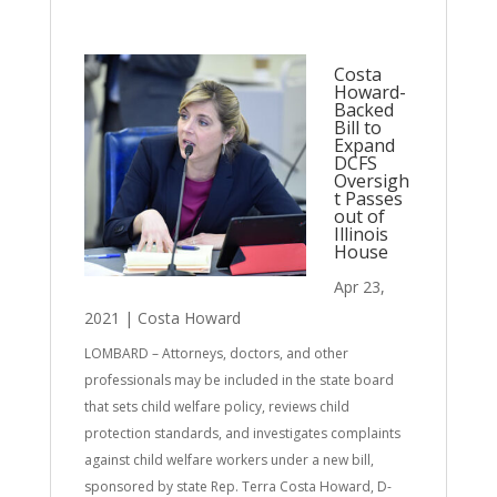
Costa
Howard-
Backed
Bill to
Expand
DCFS
Oversigh
t Passes
out of
Illinois
House
Apr 23,
2021
|
Costa Howard
LOMBARD – Attorneys, doctors, and other
professionals may be included in the state board
that sets child welfare policy, reviews child
protection standards, and investigates complaints
against child welfare workers under a new bill,
sponsored by state Rep. Terra Costa Howard, D-