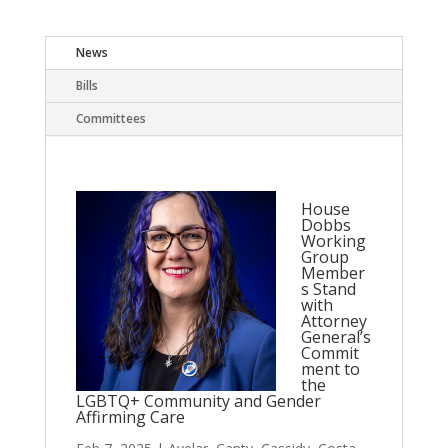
News
Bills
Committees
House
Dobbs
Working
Group
Member
s Stand
with
Attorney
General’s
Commit
ment to
the
LGBTQ+ Community and Gender
Affirming Care