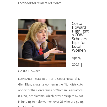
Facebook for Student Art Month.
Costa
Howard
Highlight
s COWL
Scholars
hips for
Local
Women
Apr 9,
2021
|
Costa Howard
LOMBARD – State Rep. Terra Costa Howard, D-
Glen Ellyn, is urging women in the 48th district to
apply for the Conference of Women Legislators
(COWL) scholarship, which provides up to $2,500
in funding to help women over 25 who are going