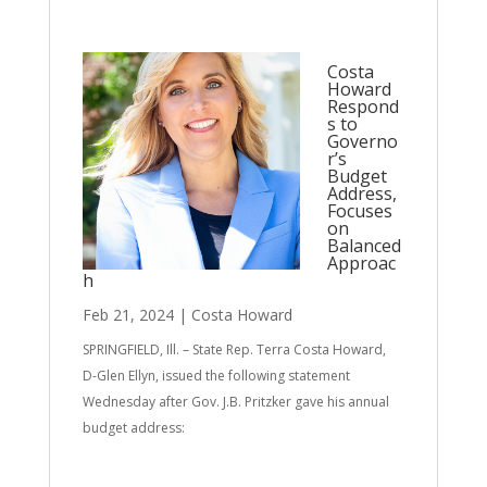
Costa
Howard
Respond
s to
Governo
r’s
Budget
Address,
Focuses
on
Balanced
Approac
h
Feb 21, 2024
|
Costa Howard
SPRINGFIELD, Ill. – State Rep. Terra Costa Howard,
D-Glen Ellyn, issued the following statement
Wednesday after Gov. J.B. Pritzker gave his annual
budget address: