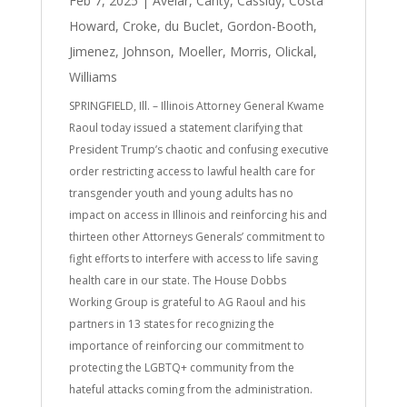
Feb 7, 2025
|
Avelar
,
Canty
,
Cassidy
,
Costa
Howard
,
Croke
,
du Buclet
,
Gordon-Booth
,
Jimenez
,
Johnson
,
Moeller
,
Morris
,
Olickal
,
Williams
SPRINGFIELD, Ill. – Illinois Attorney General Kwame
Raoul today issued a statement clarifying that
President Trump’s chaotic and confusing executive
order restricting access to lawful health care for
transgender youth and young adults has no
impact on access in Illinois and reinforcing his and
thirteen other Attorneys Generals’ commitment to
fight efforts to interfere with access to life saving
health care in our state. The House Dobbs
Working Group is grateful to AG Raoul and his
partners in 13 states for recognizing the
importance of reinforcing our commitment to
protecting the LGBTQ+ community from the
hateful attacks coming from the administration.