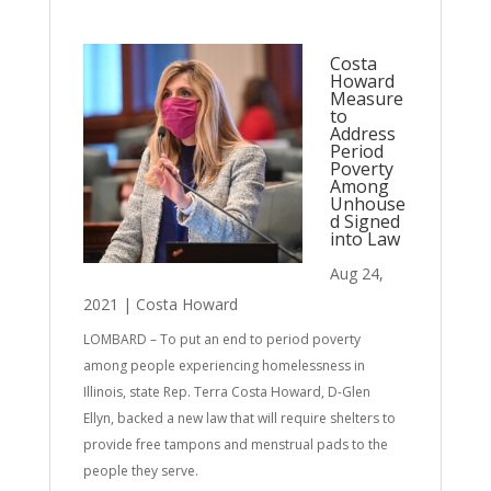
Costa
Howard
Measure
to
Address
Period
Poverty
Among
Unhouse
d Signed
into Law
Aug 24,
2021
|
Costa Howard
LOMBARD – To put an end to period poverty
among people experiencing homelessness in
Illinois, state Rep. Terra Costa Howard, D-Glen
Ellyn, backed a new law that will require shelters to
provide free tampons and menstrual pads to the
people they serve.