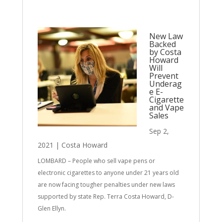
New Law
Backed
by Costa
Howard
Will
Prevent
Underag
e E-
Cigarette
and Vape
Sales
Sep 2,
2021
|
Costa Howard
LOMBARD – People who sell vape pens or
electronic cigarettes to anyone under 21 years old
are now facing tougher penalties under new laws
supported by state Rep. Terra Costa Howard, D-
Glen Ellyn.