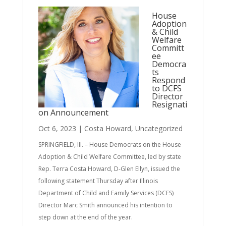
House
Adoption
& Child
Welfare
Committ
ee
Democra
ts
Respond
to DCFS
Director
Resignati
on Announcement
Oct 6, 2023
|
Costa Howard
,
Uncategorized
SPRINGFIELD, Ill. – House Democrats on the House
Adoption & Child Welfare Committee, led by state
Rep. Terra Costa Howard, D-Glen Ellyn, issued the
following statement Thursday after Illinois
Department of Child and Family Services (DCFS)
Director Marc Smith announced his intention to
step down at the end of the year.