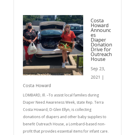
Costa
Howard
Announc
es
Diaper
Donation
Drive for
Outreach
House
Sep 23,
2021
|
Costa Howard
LOMBARD, Ill. –To assist local families during
Diaper Need Awareness Week, state Rep. Terra
Costa Howard, D-Glen Ellyn, is collecting
donations of diapers and other baby supplies to
benefit Outreach House, a Lombard-based non-
profit that provides essential items for infant care.