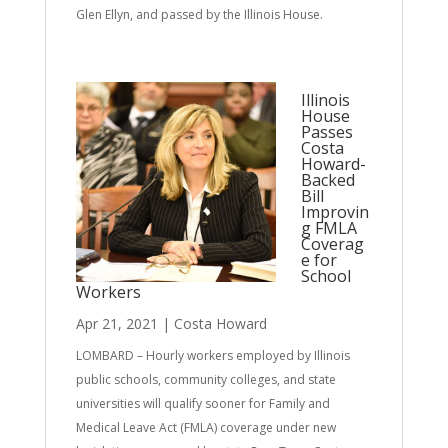
Glen Ellyn, and passed by the Illinois House.
Illinois
House
Passes
Costa
Howard-
Backed
Bill
Improvin
g FMLA
Coverag
e for
School
Workers
Apr 21, 2021
|
Costa Howard
LOMBARD – Hourly workers employed by Illinois
public schools, community colleges, and state
universities will qualify sooner for Family and
Medical Leave Act (FMLA) coverage under new