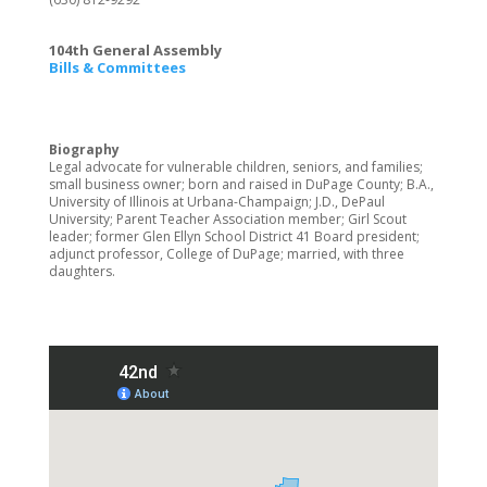
104th General Assembly
Bills & Committees
Biography
Legal advocate for vulnerable children, seniors, and families;
small business owner; born and raised in DuPage County; B.A.,
University of Illinois at Urbana-Champaign; J.D., DePaul
University; Parent Teacher Association member; Girl Scout
leader; former Glen Ellyn School District 41 Board president;
adjunct professor, College of DuPage; married, with three
daughters.