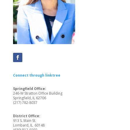
Connect through linktree
Springfield Office:
246-W Stratton Office Building
Springfield, IL 62706
(217) 782-8037
District Office:
913 S. Main St.
Lombard, IL 60148
(
630) 812-9292