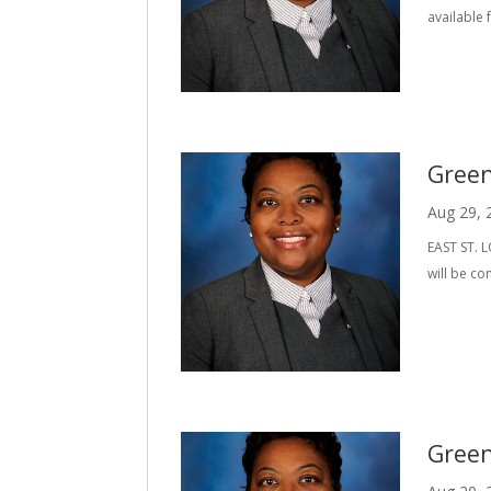
available 
Green
Aug 29, 
EAST ST. L
will be co
Green