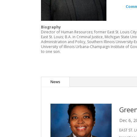
Comm
Biography
Director of Human Resources; former East St. Louis City
East St. Louis; B.A. in Criminal Justice, Michigan State Uni
Administration and Policy, Southern Illinois University-
University of Illinois Urbana-Champaign Institute of Go
to one son.
News
Green
Dec 6, 2
EAST ST. L