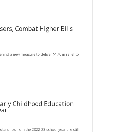
rs, Combat Higher Bills
behind a new measure to deliver $170 in relief to
arly Childhood Education
ear
holarships from the 2022-23 school year are still