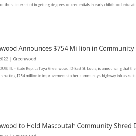
for those interested in getting degrees or credentials in early childhood educati
wood Announces $754 Million in Community
2022
|
Greenwood
OUIS, Ill. – State Rep. LaToya Greenwood, D-East St. Louis, is announcing that th
nstructing $754 million in improvements to her community’s highway infrastruct
wood to Hold Mascoutah Community Shred 