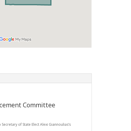
ancement Committee
 Secretary of State Elect Alexi Giannoulias’s