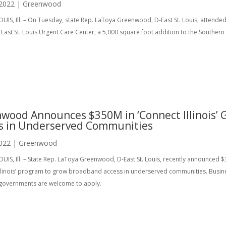
 2022
|
Greenwood
OUIS, Ill. – On Tuesday, state Rep. LaToya Greenwood, D-East St. Louis, atten
ast St. Louis Urgent Care Center, a 5,000 square foot addition to the Southern 
wood Announces $350M in ‘Connect Illinois’
s in Underserved Communities
022
|
Greenwood
OUIS, Ill. – State Rep. LaToya Greenwood, D-East St. Louis, recently announced $
Illinois’ program to grow broadband access in underserved communities. Busines
 governments are welcome to apply.