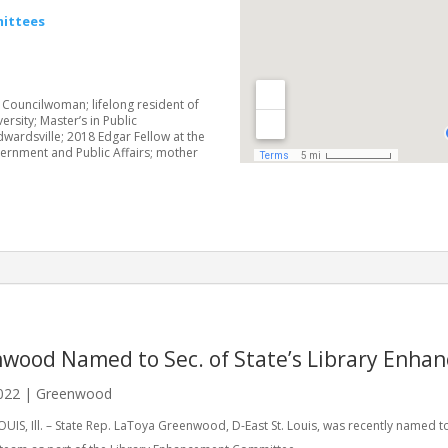
ittees
 Councilwoman; lifelong resident of
versity; Master’s in Public
Edwardsville; 2018 Edgar Fellow at the
vernment and Public Affairs; mother
wood Named to Sec. of State’s Library Enh
022
|
Greenwood
OUIS, Ill. – State Rep. LaToya Greenwood, D-East St. Louis, was recently named to