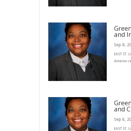
Green
and I
Sep 8, 2
EAST ST. L
Ameren re
Green
and C
Sep 6, 2
EAST ST. L