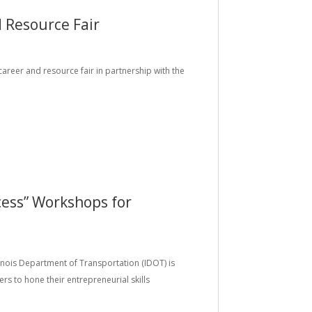
 Resource Fair
 career and resource fair in partnership with the
ess” Workshops for
llinois Department of Transportation (IDOT) is
rs to hone their entrepreneurial skills