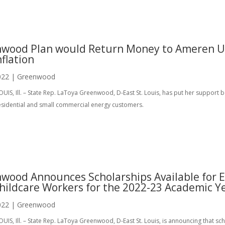
wood Plan would Return Money to Ameren Use
nflation
022
|
Greenwood
OUIS, Ill. – State Rep. LaToya Greenwood, D-East St. Louis, has put her support 
sidential and small commercial energy customers.
wood Announces Scholarships Available for E
hildcare Workers for the 2022-23 Academic Y
022
|
Greenwood
OUIS, Ill. – State Rep. LaToya Greenwood, D-East St. Louis, is announcing that sc