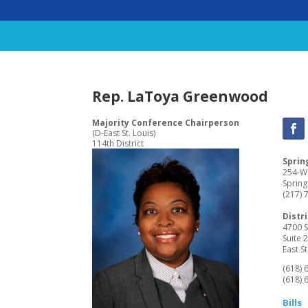
Rep. LaToya Greenwood
Majority Conference Chairperson
(D-East St. Louis)
114th District
Spring
254-W 
Spring
(217) 
Distri
4700 S
Suite 
East St
(618) 
(618) 
Bills