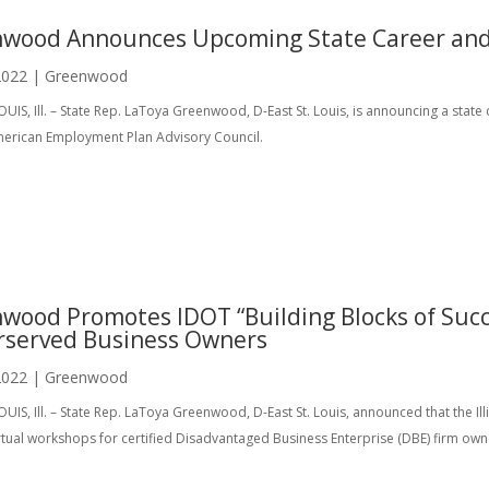
wood Announces Upcoming State Career and
2022
|
Greenwood
OUIS, Ill. – State Rep. LaToya Greenwood, D-East St. Louis, is announcing a state
merican Employment Plan Advisory Council.
wood Promotes IDOT “Building Blocks of Succ
served Business Owners
2022
|
Greenwood
OUIS, Ill. – State Rep. LaToya Greenwood, D-East St. Louis, announced that the I
rtual workshops for certified Disadvantaged Business Enterprise (DBE) firm owne