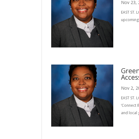
Nov 23,
EAST ST. L
upcoming E
Green
Acces
Nov 2, 2
EAST ST. L
‘Connect 
and local