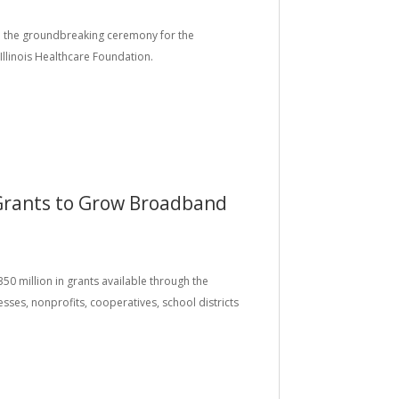
ded the groundbreaking ceremony for the
Illinois Healthcare Foundation.
 Grants to Grow Broadband
350 million in grants available through the
ses, nonprofits, cooperatives, school districts