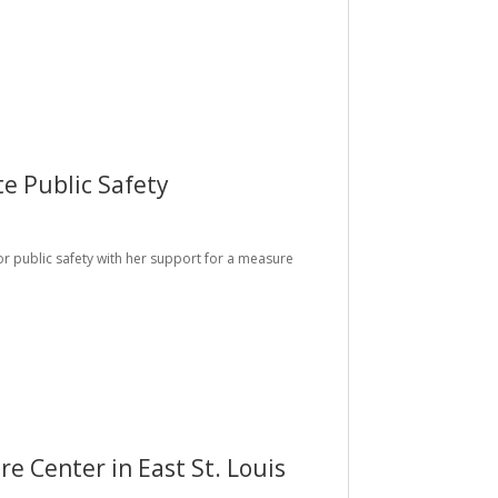
e Public Safety
for public safety with her support for a measure
 Center in East St. Louis