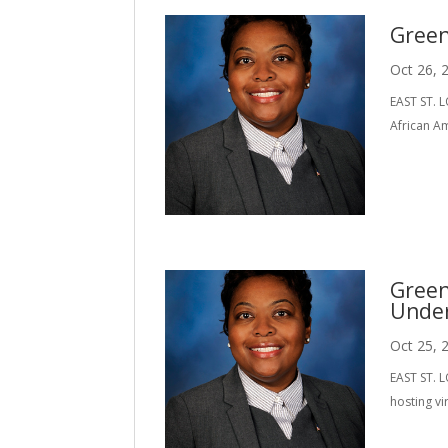
Green
Oct 26, 
EAST ST. L
African A
Green
Under
Oct 25, 
EAST ST. L
hosting vi