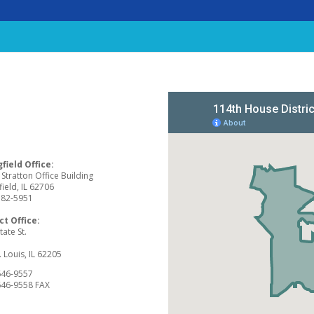
field Office:
Stratton Office Building
field, IL 62706
782-5951
ct Office:
tate St.
2
. Louis, IL 62205
646-9557
646-9558 FAX