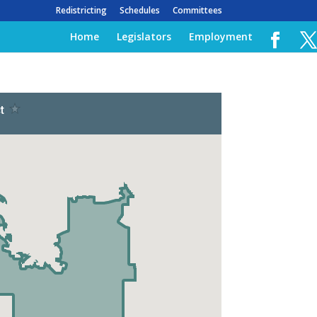
Redistricting
Schedules
Committees
Home
Legislators
Employment