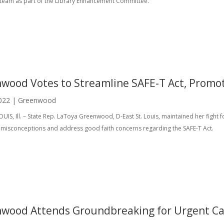
n team as part of the Library Enhancement Committee.
wood Votes to Streamline SAFE-T Act, Promot
022
|
Greenwood
OUIS, Ill. – State Rep. LaToya Greenwood, D-East St. Louis, maintained her fight 
t misconceptions and address good faith concerns regarding the SAFE-T Act.
wood Attends Groundbreaking for Urgent Care