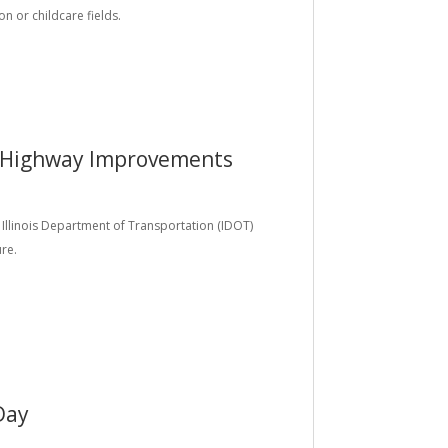
on or childcare fields.
 Highway Improvements
e Illinois Department of Transportation (IDOT)
ure.
Day