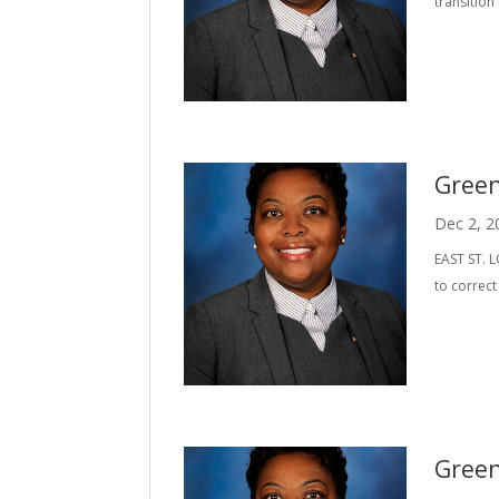
transitio
Green
Dec 2, 2
EAST ST. L
to correc
Green