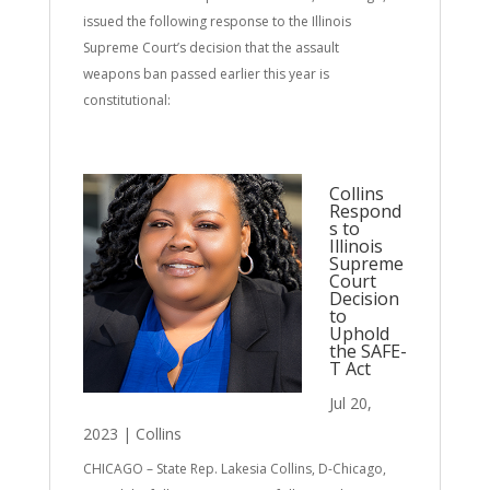
issued the following response to the Illinois
Supreme Court’s decision that the assault
weapons ban passed earlier this year is
constitutional:
Collins
Respond
s to
Illinois
Supreme
Court
Decision
to
Uphold
the SAFE-
T Act
Jul 20,
2023
|
Collins
CHICAGO – State Rep. Lakesia Collins, D-Chicago,