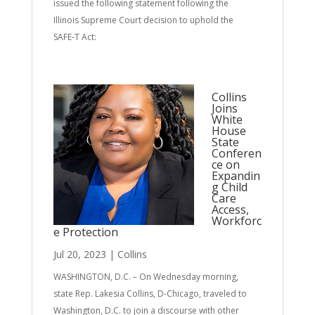
issued the following statement following the
Illinois Supreme Court decision to uphold the
SAFE-T Act:
Collins
Joins
White
House
State
Conferen
ce on
Expandin
g Child
Care
Access,
Workforc
e Protection
Jul 20, 2023
|
Collins
WASHINGTON, D.C. – On Wednesday morning,
state Rep. Lakesia Collins, D-Chicago, traveled to
Washington, D.C. to join a discourse with other