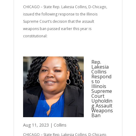
CHICAGO – State Rep. Lakesia Collins, D-Chicago,
issued the following response to the Illinois
Supreme Court’s decision that the assault
weapons ban passed earlier this year is
constitutional:
Rep.
Lakesia
Collins
Respond
s to
Illinois
Supreme
Court
Upholdin
g Assault
Weapons
Ban
Aug 11, 2023
|
Collins
CHICAGO – State Rep. Lakesia Collins, D-Chicago,