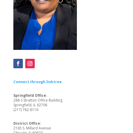
Connect through linktree
Springfield Office:
288-S Stratton Office Building
Springfield, IL 62706
(217) 782-8116
District Office:
2165 S. Millard Avenue
Chicago, IL 60623