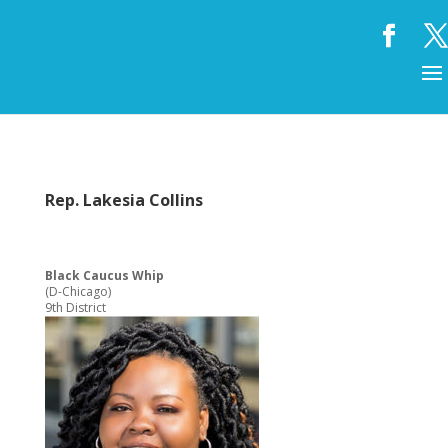
Rep. Lakesia Collins
Black Caucus Whip
(D-Chicago)
9th District