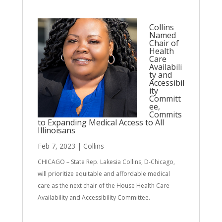
Collins
Named
Chair of
Health
Care
Availabili
ty and
Accessibil
ity
Committ
ee,
Commits
to Expanding Medical Access to All
Illinoisans
Feb 7, 2023
|
Collins
CHICAGO – State Rep. Lakesia Collins, D-Chicago,
will prioritize equitable and affordable medical
care as the next chair of the House Health Care
Availability and Accessibility Committee.