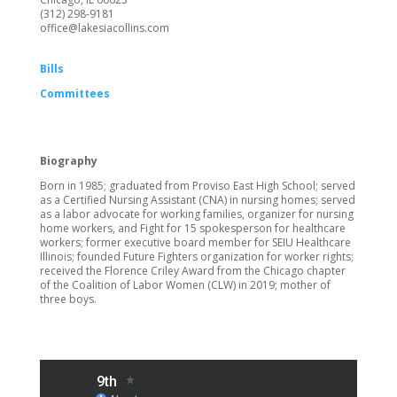
(312) 298-9181
office@lakesiacollins.com
Bills
Committees
Biography
Born in 1985; graduated from Proviso East High School; served
as a Certified Nursing Assistant (CNA) in nursing homes; served
as a labor advocate for working families, organizer for nursing
home workers, and Fight for 15 spokesperson for healthcare
workers; former executive board member for SEIU Healthcare
Illinois; founded Future Fighters organization for worker rights;
received the Florence Criley Award from the Chicago chapter
of the Coalition of Labor Women (CLW) in 2019; mother of
three boys.