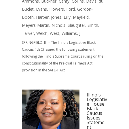
Ammons
,
Buckner
,
Canty
,
Collins
,
Davis
,
du
Buclet
,
Evans
,
Flowers
,
Ford
,
Gordon-
Booth
,
Harper
,
Jones
,
Lilly
,
Mayfield
,
Meyers-Martin
,
Nichols
,
Slaughter
,
Smith
,
Tarver
,
Welch
,
West
,
Williams, J
SPRINGFIELD, Ill. – The Illinois Legislative Black
Caucus (ILBC) issued the following statement
following the Illinois Supreme Court’s ruling on the
constitutionality of the Pre-trial Fairness Act
provision in the SAFE-T Act.
Illinois
Legislativ
e House
Black
Caucus
Issues
Stateme
nt