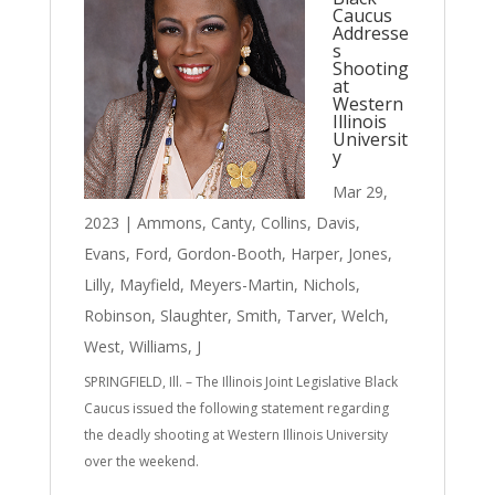
Caucus
Addresse
s
Shooting
at
Western
Illinois
Universit
y
Mar 29,
2023
|
Ammons
,
Canty
,
Collins
,
Davis
,
Evans
,
Ford
,
Gordon-Booth
,
Harper
,
Jones
,
Lilly
,
Mayfield
,
Meyers-Martin
,
Nichols
,
Robinson
,
Slaughter
,
Smith
,
Tarver
,
Welch
,
West
,
Williams, J
SPRINGFIELD, Ill. – The Illinois Joint Legislative Black
Caucus issued the following statement regarding
the deadly shooting at Western Illinois University
over the weekend.