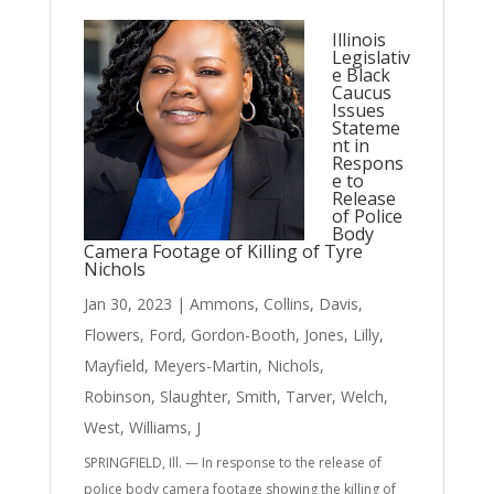
Illinois
Legislativ
e Black
Caucus
Issues
Stateme
nt in
Respons
e to
Release
of Police
Body
Camera Footage of Killing of Tyre
Nichols
Jan 30, 2023
|
Ammons
,
Collins
,
Davis
,
Flowers
,
Ford
,
Gordon-Booth
,
Jones
,
Lilly
,
Mayfield
,
Meyers-Martin
,
Nichols
,
Robinson
,
Slaughter
,
Smith
,
Tarver
,
Welch
,
West
,
Williams, J
SPRINGFIELD, Ill. — In response to the release of
police body camera footage showing the killing of