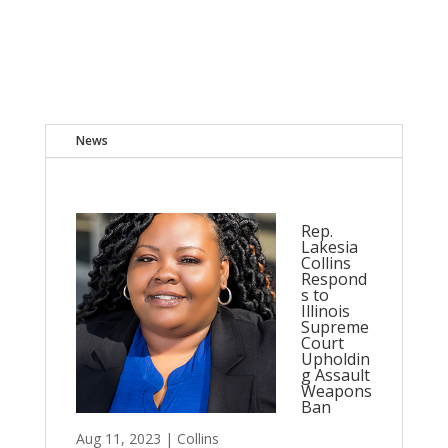
News
Rep.
Lakesia
Collins
Respond
s to
Illinois
Supreme
Court
Upholdin
g Assault
Weapons
Ban
Aug 11, 2023
|
Collins