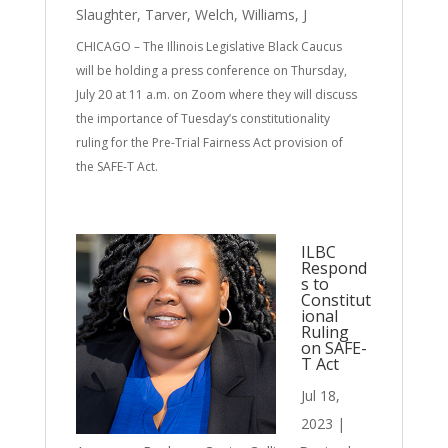
Slaughter
,
Tarver
,
Welch
,
Williams, J
CHICAGO – The Illinois Legislative Black Caucus
will be holding a press conference on Thursday,
July 20 at 11 a.m. on Zoom where they will discuss
the importance of Tuesday’s constitutionality
ruling for the Pre-Trial Fairness Act provision of
the SAFE-T Act.
ILBC
Respond
s to
Constitut
ional
Ruling
on SAFE-
T Act
Jul 18,
2023
|