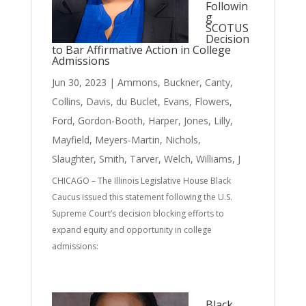
Followin
g
SCOTUS
Decision
to Bar Affirmative Action in College
Admissions
Jun 30, 2023
|
Ammons
,
Buckner
,
Canty
,
Collins
,
Davis
,
du Buclet
,
Evans
,
Flowers
,
Ford
,
Gordon-Booth
,
Harper
,
Jones
,
Lilly
,
Mayfield
,
Meyers-Martin
,
Nichols
,
Slaughter
,
Smith
,
Tarver
,
Welch
,
Williams, J
CHICAGO – The Illinois Legislative House Black
Caucus issued this statement following the U.S.
Supreme Court’s decision blocking efforts to
expand equity and opportunity in college
admissions:
Black