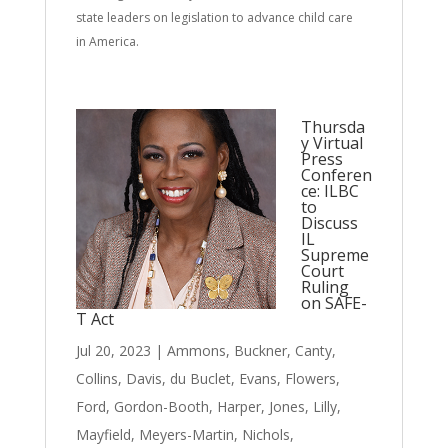
state leaders on legislation to advance child care
in America.
Thursda
y Virtual
Press
Conferen
ce: ILBC
to
Discuss
IL
Supreme
Court
Ruling
on SAFE-
T Act
Jul 20, 2023
|
Ammons
,
Buckner
,
Canty
,
Collins
,
Davis
,
du Buclet
,
Evans
,
Flowers
,
Ford
,
Gordon-Booth
,
Harper
,
Jones
,
Lilly
,
Mayfield
,
Meyers-Martin
,
Nichols
,