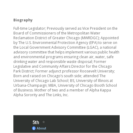
Biography
Full-time Legislator; Previously served as Vice President on the
Board of Commissioners of the Metropolitan Water
Reclamation District of Greater Chicago (MWRDGC); Appointed
by The U.S. Environmental Protection Agency (EPA) to serve on
the Local Government Advisory Committee (LGAC), a national
advisory committee that helps implement various public health
and environmental programs ensuring clean air, water, safe
drinking water and responsible waste disposal; Former
Legislative and Community Affairs Director for the Chicago
Park District; Former adjunct professor Roosevelt University;
Born and raised on Chicago’s south side; attended The
University of Chicago Lab School; BS, University of Illinois at
Urbana-Champaign; MBA, University of Chicago Booth School
of Business. Mother of two and a member of Alpha Kappa
Alpha Sorority and The Links, Inc.