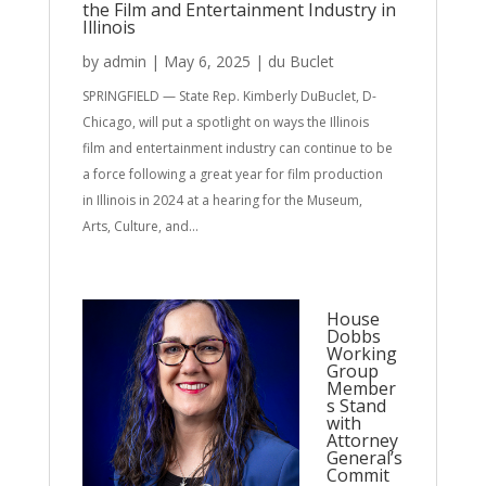
the Film and Entertainment Industry in
Illinois
by
admin
|
May 6, 2025
|
du Buclet
SPRINGFIELD — State Rep. Kimberly DuBuclet, D-
Chicago, will put a spotlight on ways the Illinois
film and entertainment industry can continue to be
a force following a great year for film production
in Illinois in 2024 at a hearing for the Museum,
Arts, Culture, and...
House
Dobbs
Working
Group
Member
s Stand
with
Attorney
General’s
Commit