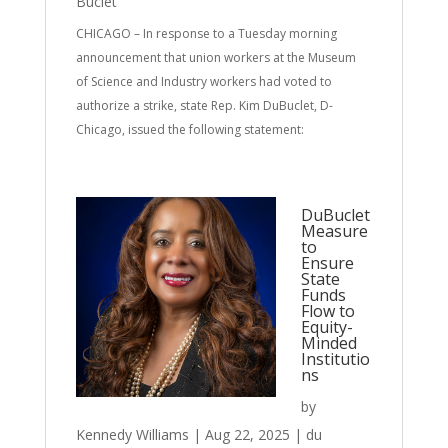
Buclet
CHICAGO – In response to a Tuesday morning
announcement that union workers at the Museum
of Science and Industry workers had voted to
authorize a strike, state Rep. Kim DuBuclet, D-
Chicago, issued the following statement:
DuBuclet
Measure
to
Ensure
State
Funds
Flow to
Equity-
Minded
Institutio
ns
by
Kennedy Williams
|
Aug 22, 2025
|
du