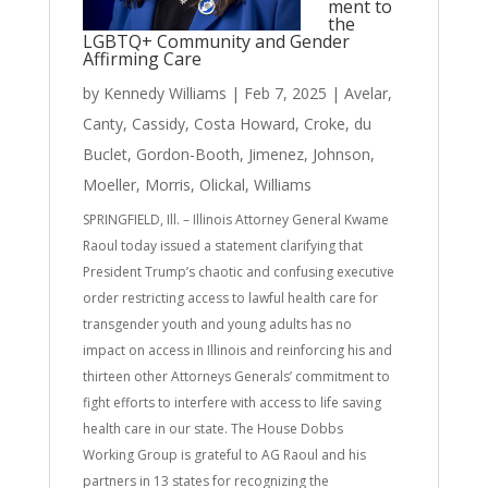
ment to
the
LGBTQ+ Community and Gender
Affirming Care
by
Kennedy Williams
|
Feb 7, 2025
|
Avelar
,
Canty
,
Cassidy
,
Costa Howard
,
Croke
,
du
Buclet
,
Gordon-Booth
,
Jimenez
,
Johnson
,
Moeller
,
Morris
,
Olickal
,
Williams
SPRINGFIELD, Ill. – Illinois Attorney General Kwame
Raoul today issued a statement clarifying that
President Trump’s chaotic and confusing executive
order restricting access to lawful health care for
transgender youth and young adults has no
impact on access in Illinois and reinforcing his and
thirteen other Attorneys Generals’ commitment to
fight efforts to interfere with access to life saving
health care in our state. The House Dobbs
Working Group is grateful to AG Raoul and his
partners in 13 states for recognizing the