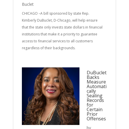
Buclet
CHICAGO –A bill sponsored by state Rep.
Kimberly DuBuclet, D-Chicago, will help ensure
that the state only invests state dollars in financial
institutions that make it a priority to guarantee
access to financial services to all customers
regardless of their backgrounds.
DuBuclet
Backs
Measure
Automati
cally
Sealing
Records
for
Certain
Prior
Offenses
by