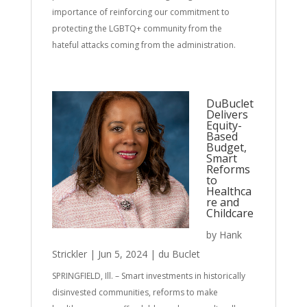
importance of reinforcing our commitment to
protecting the LGBTQ+ community from the
hateful attacks coming from the administration.
DuBuclet
Delivers
Equity-
Based
Budget,
Smart
Reforms
to
Healthca
re and
Childcare
by
Hank
Strickler
|
Jun 5, 2024
|
du Buclet
SPRINGFIELD, Ill. – Smart investments in historically
disinvested communities, reforms to make