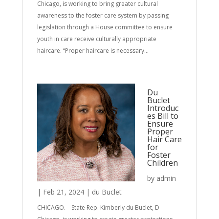
Chicago, is working to bring greater cultural
awareness to the foster care system by passing
legislation through a House committee to ensure
youth in care receive culturally appropriate
haircare. “Proper haircare is necessary...
Du
Buclet
Introduc
es Bill to
Ensure
Proper
Hair Care
for
Foster
Children
by
admin
|
Feb 21, 2024
|
du Buclet
CHICAGO. – State Rep. Kimberly du Buclet, D-