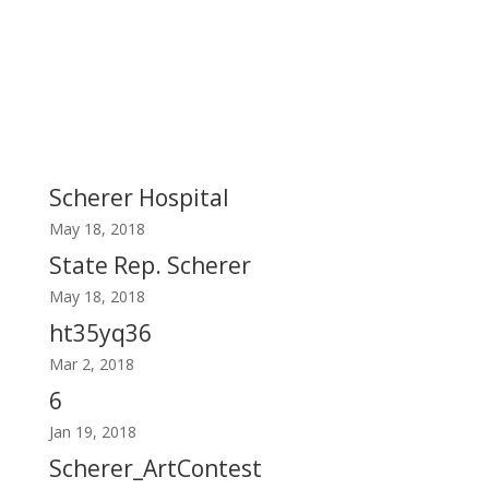
Scherer Hospital
May 18, 2018
State Rep. Scherer
May 18, 2018
ht35yq36
Mar 2, 2018
6
Jan 19, 2018
Scherer_ArtContest