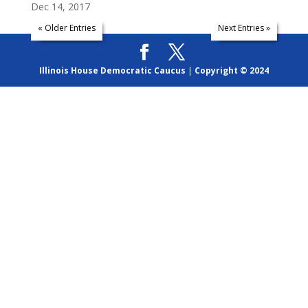
Dec 14, 2017
« Older Entries
Next Entries »
Illinois House Democratic Caucus
|
Copyright © 2024