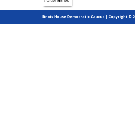
« Older Entries
Illinois House Democratic Caucus
|
Copyright © 