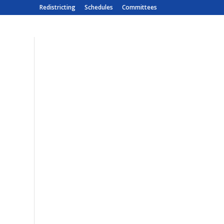
Redistricting
Schedules
Committees