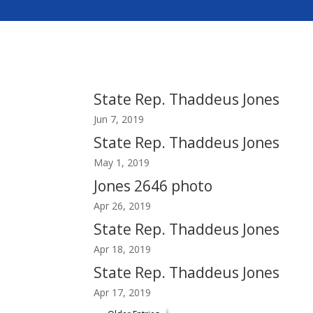
State Rep. Thaddeus Jones
Jun 7, 2019
State Rep. Thaddeus Jones
May 1, 2019
Jones 2646 photo
Apr 26, 2019
State Rep. Thaddeus Jones
Apr 18, 2019
State Rep. Thaddeus Jones
Apr 17, 2019