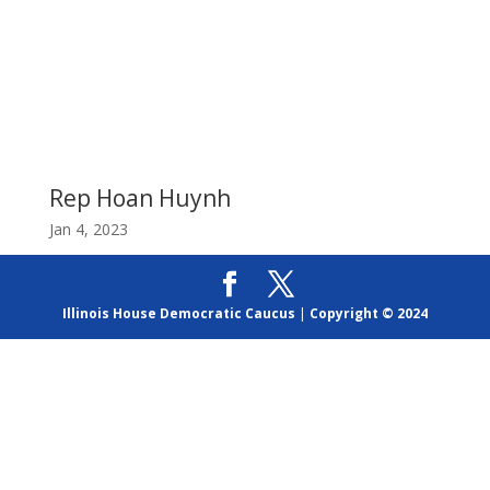
Rep Hoan Huynh
Jan 4, 2023
Illinois House Democratic Caucus
|
Copyright © 2024