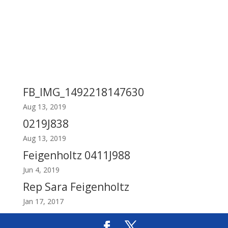
FB_IMG_1492218147630
Aug 13, 2019
0219J838
Aug 13, 2019
Feigenholtz 0411J988
Jun 4, 2019
Rep Sara Feigenholtz
Jan 17, 2017