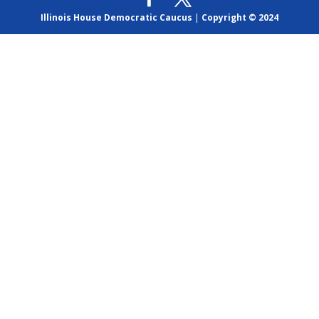
Illinois House Democratic Caucus
|
Copyright © 2024