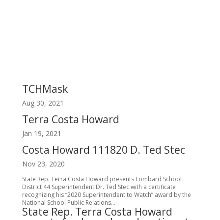
TCHMask
Aug 30, 2021
Terra Costa Howard
Jan 19, 2021
Costa Howard 111820 D. Ted Stec
Nov 23, 2020
State Rep. Terra Costa Howard presents Lombard School
District 44 Superintendent Dr. Ted Stec with a certificate
recognizing his “2020 Superintendent to Watch” award by the
National School Public Relations...
State Rep. Terra Costa Howard