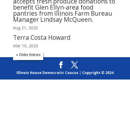
accepts fresh produce donations to
benefit Glen Ellyn-area food
pantries from Illinois Farm Bureau
Manager Lindsay McQueen.
Aug 21, 2020
Terra Costa Howard
Mar 10, 2020
« Older Entries
Illinois House Democratic Caucus
|
Copyright © 2024