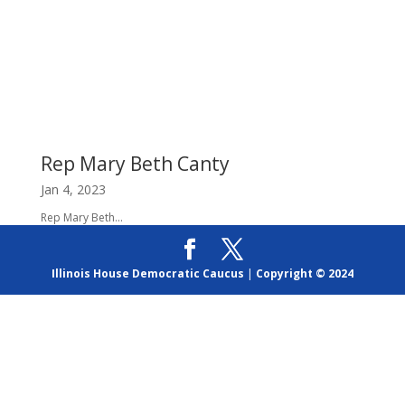
Rep Mary Beth Canty
Jan 4, 2023
Rep Mary Beth...
Illinois House Democratic Caucus
|
Copyright © 2024