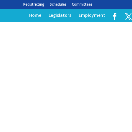
Redistricting
Schedules
Committees
Home
Legislators
Employment