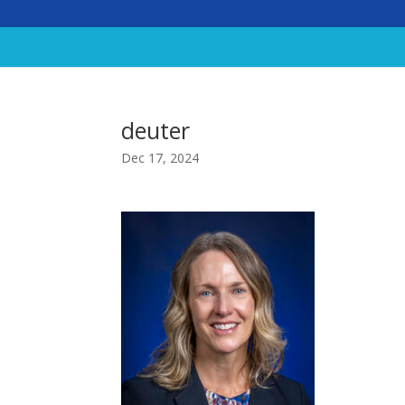
deuter
Dec 17, 2024