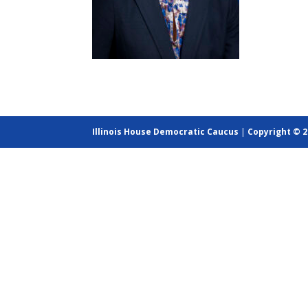
Illinois House Democratic Caucus
|
Copyright © 