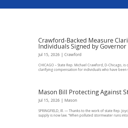
Crawford-Backed Measure Clari
Individuals Signed by Governor
Jul 15, 2026
|
Crawford
CHICAGO – State Rep. Michael Crawford, D-Chicago, is cel
clarifying compensation for individuals who have been w
Mason Bill Protecting Against 
Jul 15, 2026
|
Mason
SPRINGFIELD, Ill. — Thanks to the work of state Rep. J
supply is now law. “When polluted stormwater runs into ou