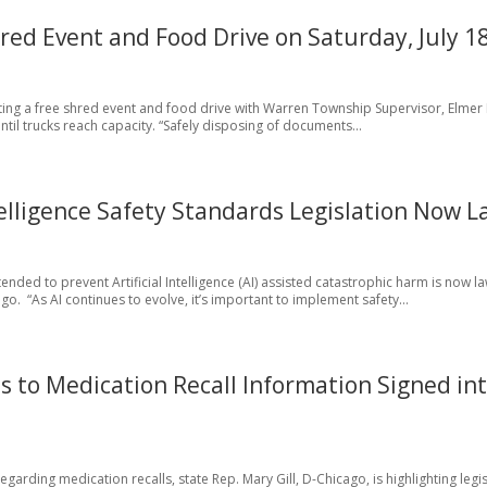
ed Event and Food Drive on Saturday, July 1
ting a free shred event and food drive with Warren Township Supervisor, Elmer 
until trucks reach capacity. “Safely disposing of documents...
telligence Safety Standards Legislation Now 
tended to prevent Artificial Intelligence (AI) assisted catastrophic harm is now l
o. “As AI continues to evolve, it’s important to implement safety...
ss to Medication Recall Information Signed in
rding medication recalls, state Rep. Mary Gill, D-Chicago, is highlighting legis