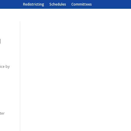
Redistricting
Schedules
Committees
d
tice by
ter