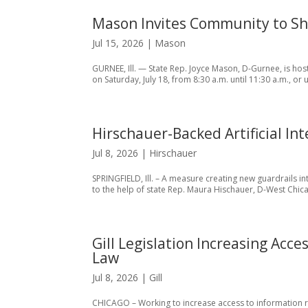
Mason Invites Community to Shr
Jul 15, 2026
|
Mason
GURNEE, Ill. — State Rep. Joyce Mason, D-Gurnee, is hos
on Saturday, July 18, from 8:30 a.m. until 11:30 a.m., or 
Hirschauer-Backed Artificial In
Jul 8, 2026
|
Hirschauer
SPRINGFIELD, Ill. – A measure creating new guardrails in
to the help of state Rep. Maura Hischauer, D-West Chicag
Gill Legislation Increasing Acce
Law
Jul 8, 2026
|
Gill
CHICAGO – Working to increase access to information rega