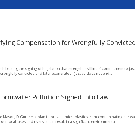
fying Compensation for Wrongfully Convicte
ebrating the signing of legislation that strengthens Illinois’ commitment to jus
rongfully convicted and later exonerated. “Justice does not end...
Stormwater Pollution Signed Into Law
oyce Mason, D-Gurnee, a plan to prevent microplastics from contaminating our wa
r local lakes and rivers, it can result in a significant environmental...