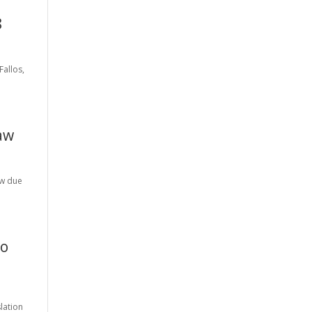
8
Fallos,
Law
aw due
to
lation