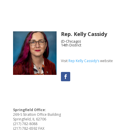
Rep. Kelly Cassidy
(D-Chicago)
14th District
Visit
Rep Kelly Cassidy’s
website
Springfield Office:
269-S Stratton Office Building
Springfield, IL 62706
(217) 782-8088
(217) 782-6592 FAX