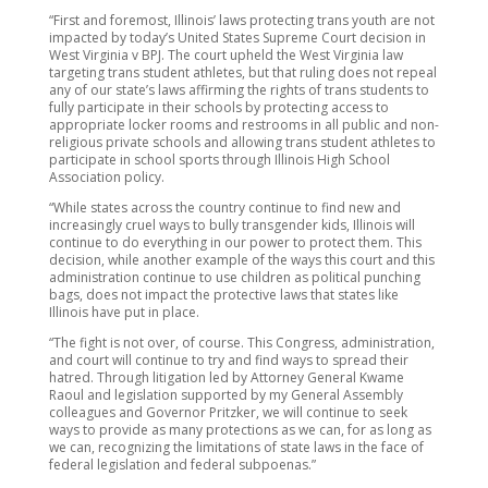
“First and foremost, Illinois’ laws protecting trans youth are not
impacted by today’s United States Supreme Court decision in
West Virginia v BPJ. The court upheld the West Virginia law
targeting trans student athletes, but that ruling does not repeal
any of our state’s laws affirming the rights of trans students to
fully participate in their schools by protecting access to
appropriate locker rooms and restrooms in all public and non-
religious private schools and allowing trans student athletes to
participate in school sports through Illinois High School
Association policy.
“While states across the country continue to find new and
increasingly cruel ways to bully transgender kids, Illinois will
continue to do everything in our power to protect them. This
decision, while another example of the ways this court and this
administration continue to use children as political punching
bags, does not impact the protective laws that states like
Illinois have put in place.
“The fight is not over, of course. This Congress, administration,
and court will continue to try and find ways to spread their
hatred. Through litigation led by Attorney General Kwame
Raoul and legislation supported by my General Assembly
colleagues and Governor Pritzker, we will continue to seek
ways to provide as many protections as we can, for as long as
we can, recognizing the limitations of state laws in the face of
federal legislation and federal subpoenas.”