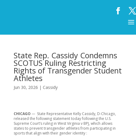
State Rep. Cassidy Condemns
SCOTUS Ruling Restricting
Rights of Transgender Student
Athletes
Jun 30, 2026
|
Cassidy
CHICAGO
— State Representative Kelly Cassidy, D-Chicago,
released the following statement today following the U.S.
Supreme Court’s ruling in West Virginia v BPJ, which allows
states to prevent transgender athletes from participating in
sports that align with their gender identity :