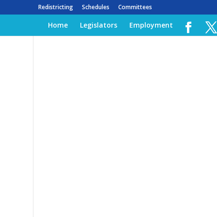
Redistricting
Schedules
Committees
Home
Legislators
Employment