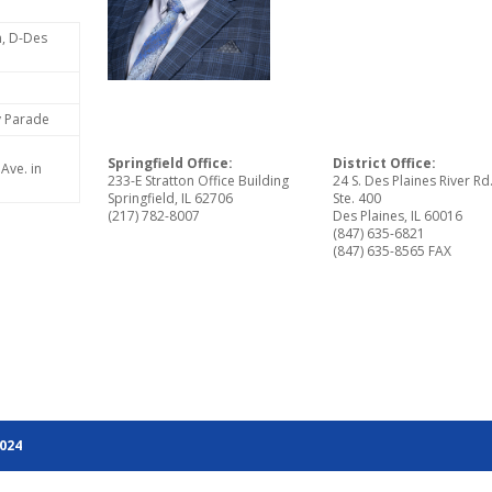
n, D-Des
ly Parade
Springfield Office:
District Office:
Ave. in
233-E Stratton Office Building
24 S. Des Plaines River Rd
Springfield, IL 62706
Ste. 400
(217) 782-8007
Des Plaines, IL 60016
(847) 635-6821
(847) 635-8565 FAX
2024