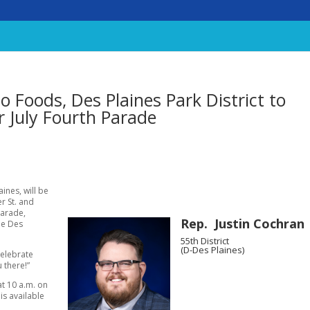
 Foods, Des Plaines Park District to
r July Fourth Parade
ines, will be
r St. and
Parade,
Rep. Justin Cochran
he Des
55th District
(D-Des Plaines)
celebrate
 there!”
at 10 a.m. on
is available