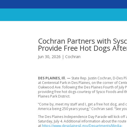
Cochran Partners with Sysco
Provide Free Hot Dogs Afte
Jun 30, 2026
|
Cochran
DES PLAINES, Ill. —
State Rep. Justin Cochran, D-Des Pla
at Centennial Park in Des Plaines, on the corner of Cente
Oakwood Ave. following the Des Plaines Fourth of July 
providing free hot dogs courtesy of Sysco Foods and t
Plaines Park District.
“Come by, meet my staff and I, get a free hot dog, and 
America being 250 years young,” Cochran said. “See you
The Des Plaines Independence Day Parade will kick off 
Saturday, July 4. Additional information about the route 
at
https://www.desplainesil.gov/Departments/Media-