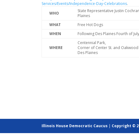
Services/Events/Independence-Day-Celebrations
.
State Representative Justin Cochra
WHO
Plaines
WHAT
Free Hot Dogs
WHEN
Following Des Plaines Fourth of Ju
Centennial Park,
WHERE
Corner of Center St. and Oakwood 
Des Plaines
Illinois House Democratic Caucus
|
Copyright © 