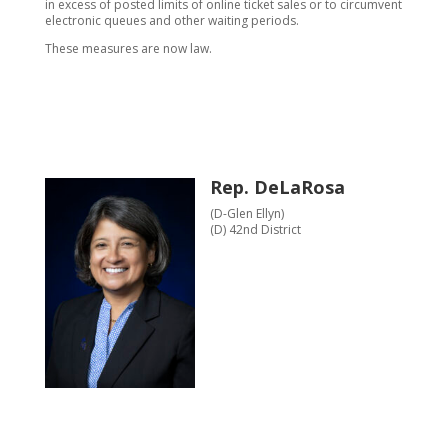
in excess of posted limits of online ticket sales or to circumvent
electronic queues and other waiting periods.
These measures are now law.
Rep. DeLaRosa
(D-Glen Ellyn)
(D) 42nd District