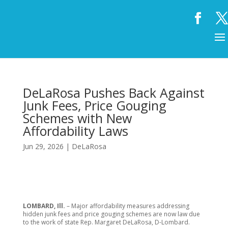
DeLaRosa Pushes Back Against
Junk Fees, Price Gouging
Schemes with New
Affordability Laws
Jun 29, 2026
|
DeLaRosa
LOMBARD, Ill.
– Major affordability measures addressing
hidden junk fees and price gouging schemes are now law due
to the work of state Rep. Margaret DeLaRosa, D-Lombard.