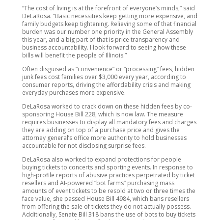
“The cost of living is at the forefront of everyone’s minds,” said
DeLaRosa. “Basic necessities keep getting more expensive, and
family budgets keep tightening. Relieving some of that financial
burden was our number one priority in the General Assembly
this year, and a big part of that is price transparency and
business accountability. I look forward to seeing how these
bills will benefit the people of Illinois.”
Often disguised as “convenience” or “processing” fees, hidden
junk fees cost families over $3,000 every year, according to
consumer reports, driving the affordability crisis and making
everyday purchases more expensive.
DeLaRosa worked to crack down on these hidden fees by co-
sponsoring House Bill 228, which is now law. The measure
requires businesses to display all mandatory fees and charges
they are adding on top of a purchase price and gives the
attorney general’s office more authority to hold businesses
accountable for not disclosing surprise fees.
DeLaRosa also worked to expand protections for people
buying tickets to concerts and sporting events. In response to
high-profile reports of abusive practices perpetrated by ticket
resellers and AI-powered “bot farms” purchasing mass
amounts of event tickets to be resold at two or three times the
face value, she passed House Bill 4984, which bans resellers
from offering the sale of tickets they do not actually possess.
Additionally, Senate Bill 318 bans the use of bots to buy tickets