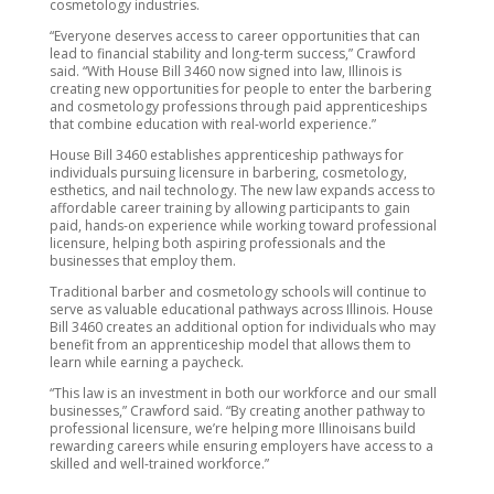
cosmetology industries.
“Everyone deserves access to career opportunities that can
lead to financial stability and long-term success,” Crawford
said. “With House Bill 3460 now signed into law, Illinois is
creating new opportunities for people to enter the barbering
and cosmetology professions through paid apprenticeships
that combine education with real-world experience.”
House Bill 3460 establishes apprenticeship pathways for
individuals pursuing licensure in barbering, cosmetology,
esthetics, and nail technology. The new law expands access to
affordable career training by allowing participants to gain
paid, hands-on experience while working toward professional
licensure, helping both aspiring professionals and the
businesses that employ them.
Traditional barber and cosmetology schools will continue to
serve as valuable educational pathways across Illinois. House
Bill 3460 creates an additional option for individuals who may
benefit from an apprenticeship model that allows them to
learn while earning a paycheck.
“This law is an investment in both our workforce and our small
businesses,” Crawford said. “By creating another pathway to
professional licensure, we’re helping more Illinoisans build
rewarding careers while ensuring employers have access to a
skilled and well-trained workforce.”