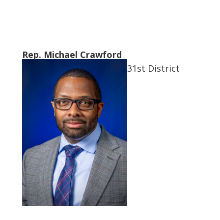
Rep. Michael Crawford
31st District