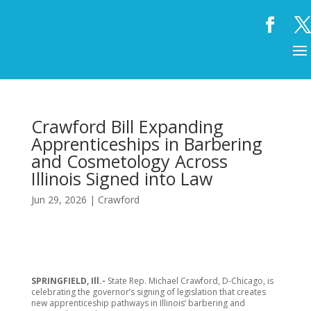
Crawford Bill Expanding
Apprenticeships in Barbering
and Cosmetology Across
Illinois Signed into Law
Jun 29, 2026
|
Crawford
SPRINGFIELD, Ill.-
State Rep. Michael Crawford, D-Chicago, is
celebrating the governor’s signing of legislation that creates
new apprenticeship pathways in Illinois’ barbering and