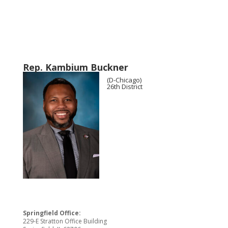
Rep. Kambium Buckner
(D-Chicago)
26th District
Springfield Office:
229-E Stratton Office Building