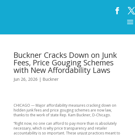
Buckner Cracks Down on Junk
Fees, Price Gouging Schemes
with New Affordability Laws
Jun 26, 2026
|
Buckner
CHICAGO — Major affordability measures cracking down on
hidden junk fees and price gouging schemes are now law,
thanks to the work of state Rep. Kam Buckner, D-Chicago.
“Right now, no one can afford to pay more than is absolutely
necessary, which is why price transparency and retailer
accountability is so important. These unjust practices meant to