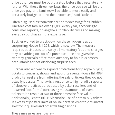
drive up prices must be put to a stop before they escalate any
further. With these three new laws, the price you see will be the
price you pay, and families will be able to more easily and
accurately budget around their expenses,” said Buckner.
Often disguised as “convenience” or “processing” fees, hidden
junk fees cost families over $3,000 every year, according to
consumer reports, driving the affordability crisis and making
everyday purchases more expensive.
Buckner worked to crack down on these hidden fees by
supporting House Bill 228, which is now law. The measure
requires businesses to display all mandatory fees and charges
they are adding on top of a purchase price and gives the
attorney general’s office more authority to hold businesses
accountable for not disclosing surprise fees.
Buckner also worked to expand protections for people buying
tickets to concerts, shows, and sporting events. House Bill 4984
prohibits resellers from offering the sale of tickets they do not
actually possess. This law is a response to high-profile reports
of abusive practices perpetrated by ticket resellers and AI-
powered “bot farms” purchasing mass amounts of event
tickets to be resold at two or three times the face value.
Additionally, Senate Bill 318 bans the use of bots to buy tickets
in excess of posted limits of online ticket sales or to circumvent
electronic queues and other waiting periods.
These measures are now law.