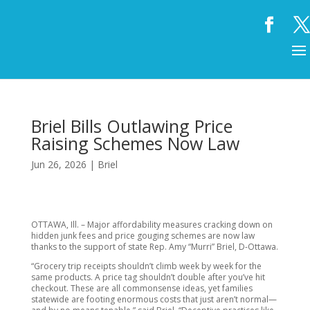
Briel Bills Outlawing Price
Raising Schemes Now Law
Jun 26, 2026
|
Briel
OTTAWA, Ill. – Major affordability measures cracking down on
hidden junk fees and price gouging schemes are now law
thanks to the support of state Rep. Amy “Murri” Briel, D-Ottawa.
“Grocery trip receipts shouldn’t climb week by week for the
same products. A price tag shouldn’t double after you’ve hit
checkout. These are all commonsense ideas, yet families
statewide are footing enormous costs that just aren’t normal—