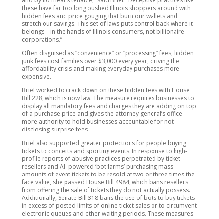
and by no means tenable,” said Briel. “Deceptive practices like
these have far too long pushed Illinois shoppers around with
hidden fees and price gouging that burn our wallets and
stretch our savings. This set of laws puts control back where it
belongs—in the hands of Illinois consumers, not billionaire
corporations.”
Often disguised as “convenience” or “processing” fees, hidden
junk fees cost families over $3,000 every year, driving the
affordability crisis and making everyday purchases more
expensive.
Briel worked to crack down on these hidden fees with House
Bill 228, which is now law. The measure requires businesses to
display all mandatory fees and charges they are adding on top
of a purchase price and gives the attorney general’s office
more authority to hold businesses accountable for not
disclosing surprise fees.
Briel also supported greater protections for people buying
tickets to concerts and sporting events. In response to high-
profile reports of abusive practices perpetrated by ticket
resellers and AI- powered ‘bot farms’ purchasing mass
amounts of event tickets to be resold at two or three times the
face value, she passed House Bill 4984, which bans resellers
from offering the sale of tickets they do not actually possess.
Additionally, Senate Bill 318 bans the use of bots to buy tickets
in excess of posted limits of online ticket sales or to circumvent
electronic queues and other waiting periods. These measures