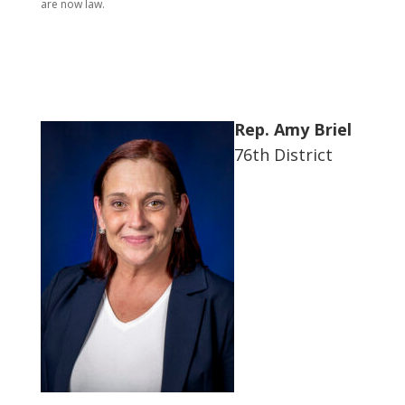
are now law.
Rep. Amy Briel
76th District