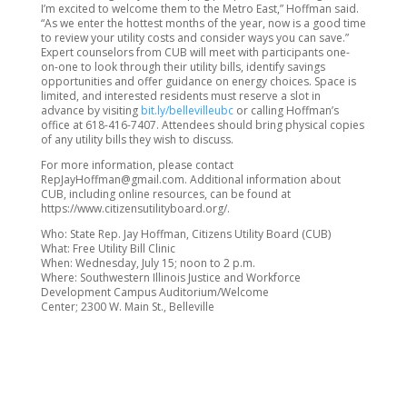
I’m excited to welcome them to the Metro East,” Hoffman said.
“As we enter the hottest months of the year, now is a good time
to review your utility costs and consider ways you can save.”
Expert counselors from CUB will meet with participants one-
on-one to look through their utility bills, identify savings
opportunities and offer guidance on energy choices. Space is
limited, and interested residents must reserve a slot in
advance by visiting
bit.ly/bellevilleubc
or calling Hoffman’s
office at 618-416-7407. Attendees should bring physical copies
of any utility bills they wish to discuss.
For more information, please contact
RepJayHoffman@gmail.com. Additional information about
CUB, including online resources, can be found at
https://www.citizensutilityboard.org/.
Who: State Rep. Jay Hoffman, Citizens Utility Board (CUB)
What: Free Utility Bill Clinic
When: Wednesday, July 15; noon to 2 p.m.
Where: Southwestern Illinois Justice and Workforce
Development Campus Auditorium/Welcome
Center; 2300 W. Main St., Belleville