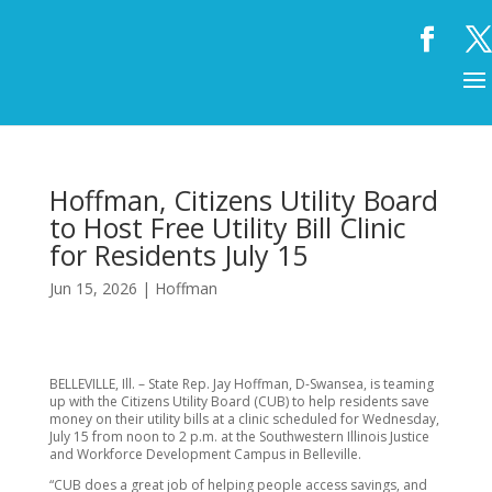
Hoffman, Citizens Utility Board
to Host Free Utility Bill Clinic
for Residents July 15
Jun 15, 2026
|
Hoffman
BELLEVILLE, Ill. – State Rep. Jay Hoffman, D-Swansea, is teaming
up with the Citizens Utility Board (CUB) to help residents save
money on their utility bills at a clinic scheduled for Wednesday,
July 15 from noon to 2 p.m. at the Southwestern Illinois Justice
and Workforce Development Campus in Belleville.
“CUB does a great job of helping people access savings, and