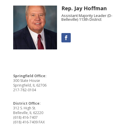
Rep. Jay Hoffman
Assistant Majority Leader (D-
Belleville) 113th District
Springfield Office:
300 State House
Springfield, IL 62706
217-782-0104
District Office:
312 S. High St.
Belleville, IL 62220
(618) 416-7407
(618) 416-7409 FAX