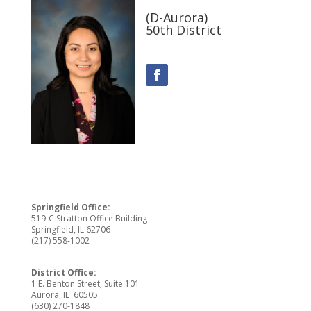
(D-Aurora)
50th District
Springfield Office:
519-C Stratton Office Building
Springfield, IL 62706
(217) 558-1002
District Office:
1 E. Benton Street, Suite 101
Aurora, IL 60505
(630) 270-1848