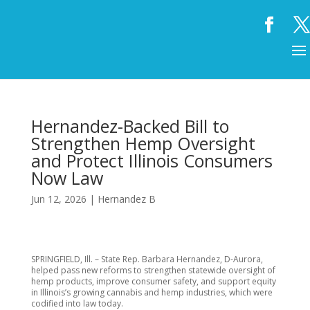
Hernandez-Backed Bill to
Strengthen Hemp Oversight
and Protect Illinois Consumers
Now Law
Jun 12, 2026
|
Hernandez B
SPRINGFIELD, Ill. – State Rep. Barbara Hernandez, D-Aurora,
helped pass new reforms to strengthen statewide oversight of
hemp products, improve consumer safety, and support equity
in Illinois’s growing cannabis and hemp industries, which were
codified into law today.