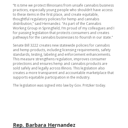
“It is time we protect Illinoisans from unsafe cannabis business
practices, especially young people who shouldn’t have access
to these items in the first place, and create equitable,
thoughtful regulatory policies for hemp and cannabis
distribution,” said Hernandez. “As part of the Cannabis
Working Group in Springfield, I’m proud of my colleagues and I
for passing legislation that protects consumers and creates
pathways for the cannabis businesses to flourish in our state.”
Senate Bill 3222 creates new statewide policies for cannabis
and hemp products, including licensing requirements, safety
standards, testing, labeling and enforcement enhancements.
This measure strengthens regulation, improves consumer
protections and ensures hemp and cannabis products are
sold safely and legally across Illinois. This legislation also
creates a more transparent and accountable marketplace that
supports equitable participation in the industry.
The legislation was signed into law by Gov. Pritzker today.
Rep. Barbara Hernandez