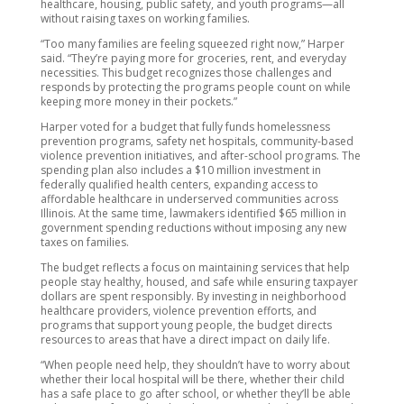
healthcare, housing, public safety, and youth programs—all
without raising taxes on working families.
“Too many families are feeling squeezed right now,” Harper
said. “They’re paying more for groceries, rent, and everyday
necessities. This budget recognizes those challenges and
responds by protecting the programs people count on while
keeping more money in their pockets.”
Harper voted for a budget that fully funds homelessness
prevention programs, safety net hospitals, community-based
violence prevention initiatives, and after-school programs. The
spending plan also includes a $10 million investment in
federally qualified health centers, expanding access to
affordable healthcare in underserved communities across
Illinois. At the same time, lawmakers identified $65 million in
government spending reductions without imposing any new
taxes on families.
The budget reflects a focus on maintaining services that help
people stay healthy, housed, and safe while ensuring taxpayer
dollars are spent responsibly. By investing in neighborhood
healthcare providers, violence prevention efforts, and
programs that support young people, the budget directs
resources to areas that have a direct impact on daily life.
“When people need help, they shouldn’t have to worry about
whether their local hospital will be there, whether their child
has a safe place to go after school, or whether they’ll be able