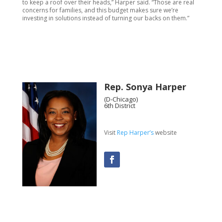
to keep a roof over their heads,” Harper said. “Those are real
concerns for families, and this budget makes sure we’re
investing in solutions instead of turning our backs on them.”
Rep. Sonya Harper
(D-Chicago)
6th District
Visit
Rep Harper’s
website