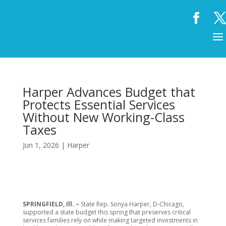
Harper Advances Budget that
Protects Essential Services
Without New Working-Class
Taxes
Jun 1, 2026
|
Harper
SPRINGFIELD, Ill. –
State Rep. Sonya Harper, D-Chicago,
supported a state budget this spring that preserves critical
services families rely on while making targeted investments in