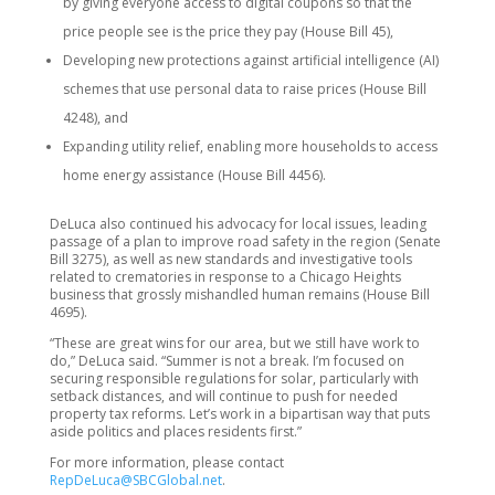
by giving everyone access to digital coupons so that the
price people see is the price they pay (House Bill 45),
Developing new protections against artificial intelligence (AI)
schemes that use personal data to raise prices (House Bill
4248), and
Expanding utility relief, enabling more households to access
home energy assistance (House Bill 4456).
DeLuca also continued his advocacy for local issues, leading
passage of a plan to improve road safety in the region (Senate
Bill 3275), as well as new standards and investigative tools
related to crematories in response to a Chicago Heights
business that grossly mishandled human remains (House Bill
4695).
“These are great wins for our area, but we still have work to
do,” DeLuca said. “Summer is not a break. I’m focused on
securing responsible regulations for solar, particularly with
setback distances, and will continue to push for needed
property tax reforms. Let’s work in a bipartisan way that puts
aside politics and places residents first.”
For more information, please contact
RepDeLuca@SBCGlobal.net
.