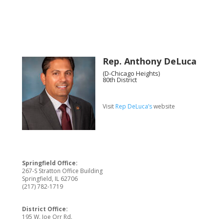
Rep. Anthony DeLuca
(D-Chicago Heights)
80th District
Visit
Rep DeLuca’s
website
Springfield Office:
267-S Stratton Office Building
Springfield, IL 62706
(217) 782-1719
District Office:
195 W. Joe Orr Rd.