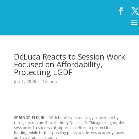
DeLuca Reacts to Session Work
Focused on Affordability,
Protecting LGDF
Jun 1, 2026
|
DeLuca
SPRINGFIELD, Ill.
– With families increasingly concerned by
rising costs, state Rep. Anthony DeLuca, D-Chicago Heights, this
session led a successful, bipartisan effort to protect local
funding, while further pushing plans to address property taxes
and save families money.