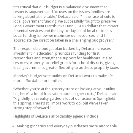
“It’s critical that our budget is a balanced document that
respects taxpayers and focuses on the issues families are
talking about at the table,” DeLuca said. “In the face of cuts to
local government funding, we successfully fought to preserve
Local Government Distributive Fund (LGDF) dollars that impact
essential services and the day-to-day life of local residents.
Local funding is how we maximize our resources, and I
appreciate the direction taken in a challenging budget year.”
The responsible budget plan backed by DeLuca increases
investment in education, prioritizes funding for first
responders and strengthens support for healthcare. It also
restores property tax relief grants for school districts, giving
local governments greater flexibility to address property taxes.
Monday’s budget vote builds on DeLuca’s work to make life
more affordable for families.
“Whether you’re at the grocery store or looking at your utility
bill, here’s a lot of frustration about higher costs,” DeLuca said.
“Rightfully, this reality guided a lot of our action in Springfield
this spring. There’s still more work to do, but we’ve taken
strong steps forward.”
Highlights of DeLuca’s affordability agenda include:
Making groceries and everyday purchases more affordable