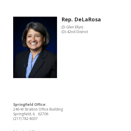
Rep. DeLaRosa
(D-Glen Ellyn)
(D) 42nd District
Springfield Office:
246-W Stratton Office Building
Springfield, IL 62706
(217) 782-8037