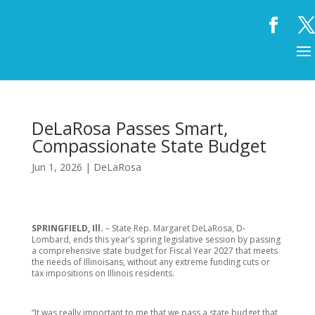
DeLaRosa Passes Smart,
Compassionate State Budget
Jun 1, 2026
|
DeLaRosa
SPRINGFIELD, Ill.
– State Rep. Margaret DeLaRosa, D-
Lombard, ends this year’s spring legislative session by passing
a comprehensive state budget for Fiscal Year 2027 that meets
the needs of Illinoisans, without any extreme funding cuts or
tax impositions on Illinois residents.
“It was really important to me that we pass a state budget that