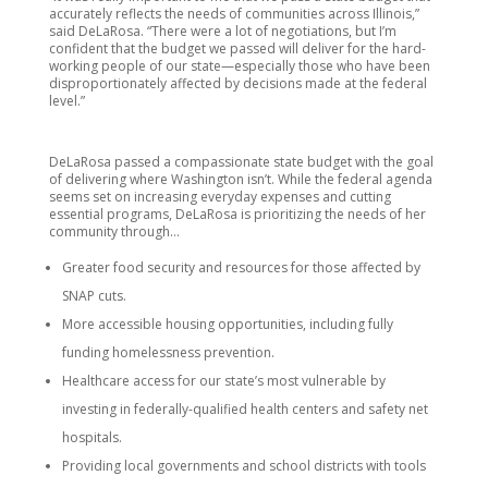
accurately reflects the needs of communities across Illinois,”
said DeLaRosa. “There were a lot of negotiations, but I’m
confident that the budget we passed will deliver for the hard-
working people of our state—especially those who have been
disproportionately affected by decisions made at the federal
level.”
DeLaRosa passed a compassionate state budget with the goal
of delivering where Washington isn’t. While the federal agenda
seems set on increasing everyday expenses and cutting
essential programs, DeLaRosa is prioritizing the needs of her
community through…
Greater food security and resources for those affected by
SNAP cuts.
More accessible housing opportunities, including fully
funding homelessness prevention.
Healthcare access for our state’s most vulnerable by
investing in federally-qualified health centers and safety net
hospitals.
Providing local governments and school districts with tools