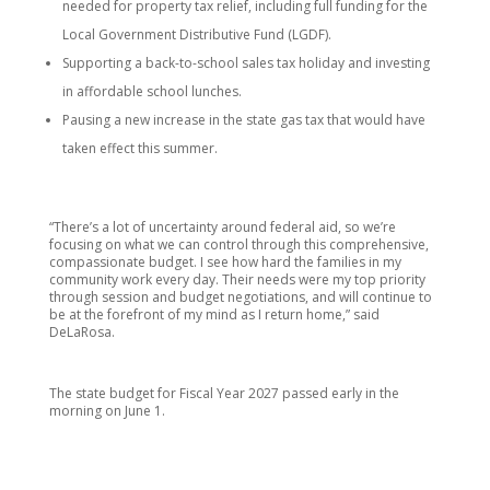
needed for property tax relief, including full funding for the
Local Government Distributive Fund (LGDF).
Supporting a back-to-school sales tax holiday and investing
in affordable school lunches.
Pausing a new increase in the state gas tax that would have
taken effect this summer.
“There’s a lot of uncertainty around federal aid, so we’re
focusing on what we can control through this comprehensive,
compassionate budget. I see how hard the families in my
community work every day. Their needs were my top priority
through session and budget negotiations, and will continue to
be at the forefront of my mind as I return home,” said
DeLaRosa.
The state budget for Fiscal Year 2027 passed early in the
morning on June 1.