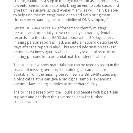
“This legislation is a step in the right direction as it strengthens
law enforcement’s tools to help bring an end to cold cases and
give families answers,” said Avelar. “Families will finally be able
to help find their missing loved ones and even bring them
closure by expanding the accessibility of DNA sampling.”
Senate Bill 2949 helps law enforcement identify missing
persons and potentially solve crimes by uploading dental
records into the state LEADS database within 30 days after a
missing person report is filed, and into a national database 60
days after the report is filed. This added information seeks to
better assist investigators who can analyze dental records of
missing persons for a potential match or identification.
The bill also expands materials that can be used to assist in the
search of missing persons. If no biological samples are
available from the missing person, Senate Bill 2949 states any
biological relative can give a biological sample, expanding
previous law limiting samples to immediate family.
The bill has passed both the House and Senate with bipartisan
support and heads to the governor’s desk for further
consideration.