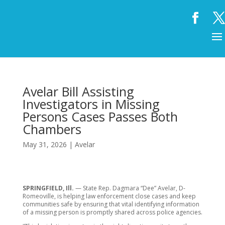
Avelar Bill Assisting
Investigators in Missing
Persons Cases Passes Both
Chambers
May 31, 2026
|
Avelar
SPRINGFIELD, Ill.
— State Rep. Dagmara “Dee” Avelar, D-
Romeoville, is helping law enforcement close cases and keep
communities safe by ensuring that vital identifying information
of a missing person is promptly shared across police agencies.