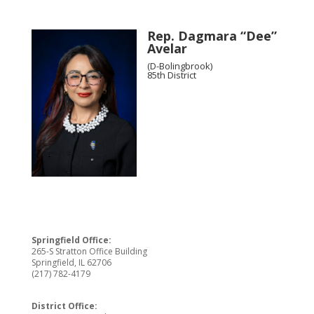
Rep. Dagmara “Dee”
Avelar
(D-Bolingbrook)
85th District
Springfield Office:
265-S Stratton Office Building
Springfield, IL 62706
(217) 782-4179
District Office: