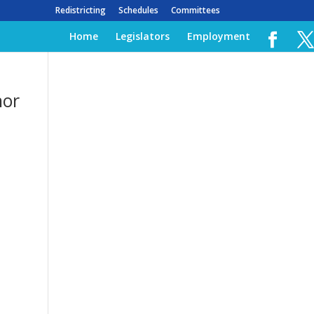
Redistricting
Schedules
Committees
Home
Legislators
Employment
nor