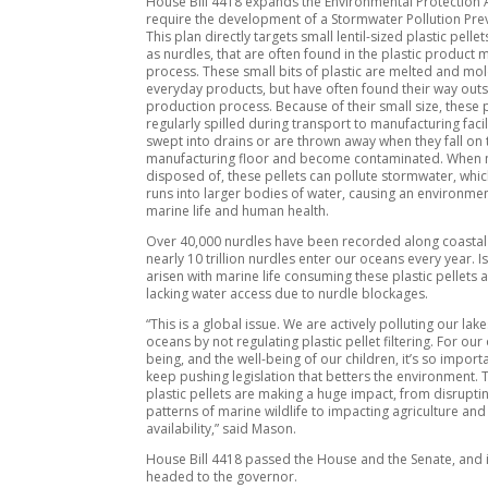
House Bill 4418 expands the Environmental Protection 
require the development of a Stormwater Pollution Prev
This plan directly targets small lentil-sized plastic pelle
as nurdles, that are often found in the plastic product
process. These small bits of plastic are melted and mo
everyday products, but have often found their way outs
production process. Because of their small size, these p
regularly spilled during transport to manufacturing facili
swept into drains or are thrown away when they fall on 
manufacturing floor and become contaminated. When 
disposed of, these pellets can pollute stormwater, which
runs into larger bodies of water, causing an environmen
marine life and human health.
Over 40,000 nurdles have been recorded along coastal 
nearly 10 trillion nurdles enter our oceans every year. 
arisen with marine life consuming these plastic pellets a
lacking water access due to nurdle blockages.
“This is a global issue. We are actively polluting our lake
oceans by not regulating plastic pellet filtering. For our
being, and the well-being of our children, it’s so import
keep pushing legislation that betters the environment. 
plastic pellets are making a huge impact, from disrupti
patterns of marine wildlife to impacting agriculture and
availability,” said Mason.
House Bill 4418 passed the House and the Senate, and 
headed to the governor.