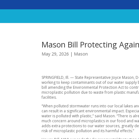
Mason Bill Protecting Agai
May 29, 2026
|
Mason
SPRINGFIELD, Ill. — State Representative Joyce Mason, D
working to keep contaminants out of our water supply 
bill amending the Environmental Protection Act to contr
microplastic pollution due to waste from plastic manuf
facilities.
“When polluted stormwater runs into our local lakes and 
can result in a significant environmental impact. Especia
water is polluted with plastic,” said Mason. “There is al
much concern around microplastics in our food and wate
adds extra protections to our water sources, greatly d
risk of microplastic pollution and its harmful effects.”