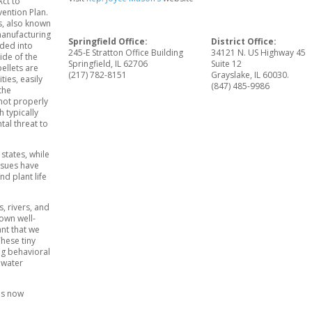
Act to
ention Plan.
ts, also known
 manufacturing
Springfield Office:
District Office:
lded into
245-E Stratton Office Building
34121 N. US Highway 45
ide of the
Springfield, IL 62706
Suite 12
ellets are
(217) 782-8151
Grayslake, IL 60030.
ties, easily
(847) 485-9986
the
not properly
 typically
tal threat to
states, while
Issues have
nd plant life
s, rivers, and
 own well-
ant that we
These tiny
ng behavioral
 water
is now