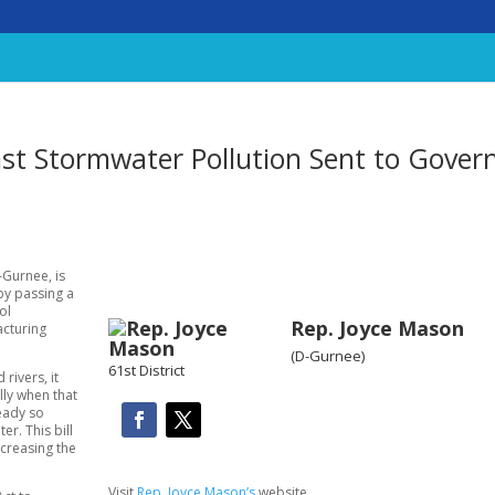
nst Stormwater Pollution Sent to Gover
-Gurnee, is
by passing a
ol
Rep. Joyce Mason
acturing
(D-Gurnee)
61st District
rivers, it
lly when that
ready so
r. This bill
ecreasing the
Visit
Rep. Joyce Mason’s
website