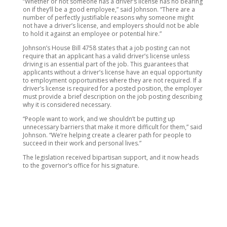
“Whether or not someone has a driver’s license has no bearing
on if they’ll be a good employee,” said Johnson. “There are a
number of perfectly justifiable reasons why someone might
not have a driver’s license, and employers should not be able
to hold it against an employee or potential hire.”
Johnson’s House Bill 4758 states that a job posting can not
require that an applicant has a valid driver’s license unless
driving is an essential part of the job. This guarantees that
applicants without a driver’s license have an equal opportunity
to employment opportunities where they are not required. If a
driver’s license is required for a posted position, the employer
must provide a brief description on the job posting describing
why it is considered necessary.
“People want to work, and we shouldn’t be putting up
unnecessary barriers that make it more difficult for them,” said
Johnson. “We’re helping create a clearer path for people to
succeed in their work and personal lives.”
The legislation received bipartisan support, and it now heads
to the governor’s office for his signature.