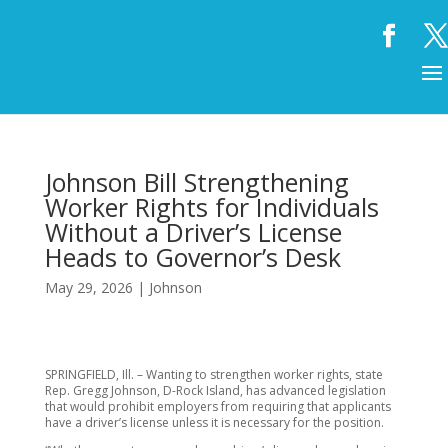
Johnson Bill Strengthening
Worker Rights for Individuals
Without a Driver’s License
Heads to Governor’s Desk
May 29, 2026
|
Johnson
SPRINGFIELD, Ill. – Wanting to strengthen worker rights, state
Rep. Gregg Johnson, D-Rock Island, has advanced legislation
that would prohibit employers from requiring that applicants
have a driver’s license unless it is necessary for the position.