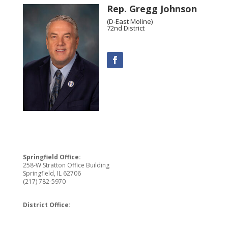
Rep. Gregg Johnson
(D-East Moline)
72nd District
Springfield Office:
258-W Stratton Office Building
Springfield, IL 62706
(217) 782-5970
District Office: