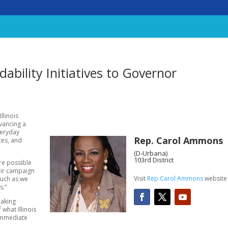
bility Initiatives to Governor
Illinois
vancing a
veryday
Rep. Carol Ammons
ces, and
(D-Urbana)
103rd District
re possible
eir campaign
Visit
Rep Carol Ammons
website
much as we
s.”
making
what Illinois
 immediate