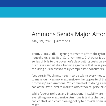
Ammons Sends Major Afforda
May 29, 2026
|
Ammons
SPRINGFIELD, Ill.
– Fighting to restore affordability for 
households, state Rep. Carol Ammons, D-Urbana, is ad
series of bills to the governor’s desk cutting costs on e
purchases and utilities, banning gimmicks that raise pri
requiring businesses to fairly compensate consumers.
“Leaders in Washington seem to be taking every measu
to make our lives more expensive— the opposite of th
promises,” said Ammons. “I’m committed to doing as 
can at the state level to work to offset federal price hike
While federal policies and international instability are 
everything more expensive, Ammons is taking charge of 
can control, and championing policy to provide some
relief.