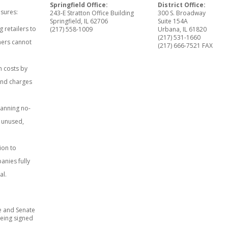
Springfield Office:
District Office:
sures:
243-E Stratton Office Building
300 S. Broadway
Springfield, IL 62706
Suite 154A
 retailers to
(217) 558-1009
Urbana, IL 61820
(217) 531-1660
mers cannot
(217) 666-7521 FAX
n costs by
and charges
banning no-
r unused,
ion to
anies fully
al.
e and Senate
eing signed