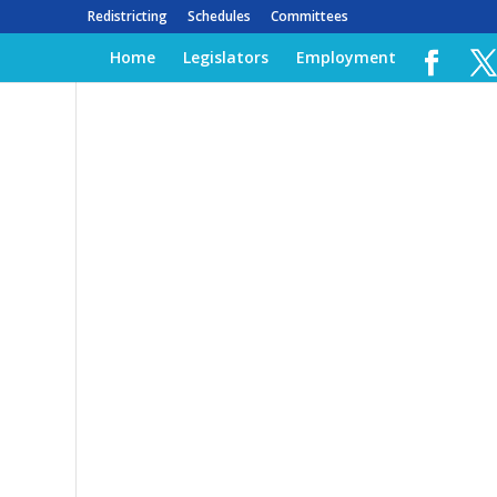
Redistricting
Schedules
Committees
Home
Legislators
Employment