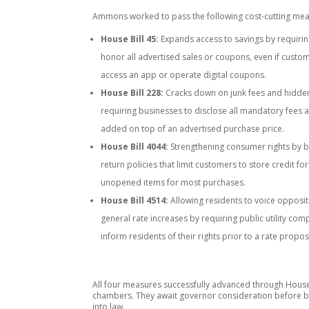
Ammons worked to pass the following cost-cutting mea
House Bill 45:
Expands access to savings by requiring
honor all advertised sales or coupons, even if custo
access an app or operate digital coupons.
House Bill 228:
Cracks down on junk fees and hidde
requiring businesses to disclose all mandatory fees 
added on top of an advertised purchase price.
House Bill 4044:
Strengthening consumer rights by 
return policies that limit customers to store credit fo
unopened items for most purchases.
House Bill 4514:
Allowing residents to voice opposit
general rate increases by requiring public utility comp
inform residents of their rights prior to a rate propos
All four measures successfully advanced through Hous
chambers. They await governor consideration before b
into law.