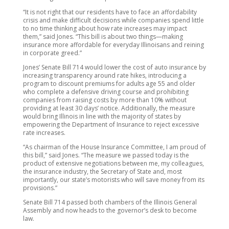
“It is not right that our residents have to face an affordability
crisis and make difficult decisions while companies spend little
to no time thinking about how rate increases may impact
them,” said Jones. “This bill is about two things—making
insurance more affordable for everyday Illinoisans and reining
in corporate greed.”
Jones’ Senate Bill 714 would lower the cost of auto insurance by
increasing transparency around rate hikes, introducing a
program to discount premiums for adults age 55 and older
who complete a defensive driving course and prohibiting
companies from raising costs by more than 10% without
providing at least 30 days’ notice. Additionally, the measure
would bring Illinois in line with the majority of states by
empowering the Department of Insurance to reject excessive
rate increases.
“As chairman of the House Insurance Committee, I am proud of
this bill,” said Jones. “The measure we passed today is the
product of extensive negotiations between me, my colleagues,
the insurance industry, the Secretary of State and, most
importantly, our state’s motorists who will save money from its
provisions.”
Senate Bill 714 passed both chambers of the Illinois General
Assembly and now heads to the governor’s desk to become
law.