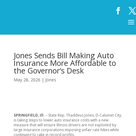
Jones Sends Bill Making Auto
Insurance More Affordable to
the Governor’s Desk
May 28, 2026
|
Jones
SPRINGFIELD, Ill.
– State Rep. Thaddeus Jones, D-Calumet City,
is taking steps to lower auto insurance costs with a new
measure that will ensure Illinois drivers are not exploited by
large insurance corporations imposing unfair rate hikes while
continuing to rake in record profits.