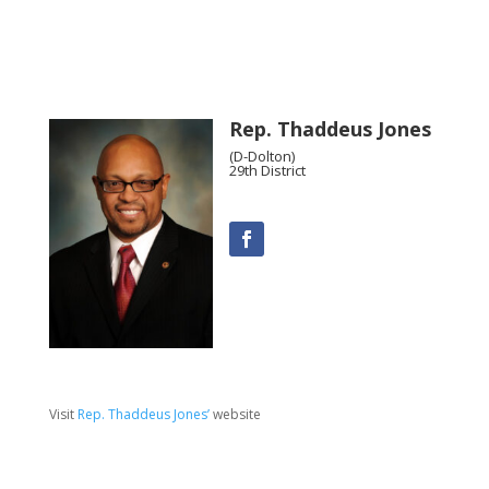
Rep. Thaddeus Jones
(D-Dolton)
29th District
Visit
Rep. Thaddeus Jones’
website